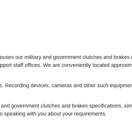
 houses our military and government clutches and brakes 
support staff offices. We are conveniently located appr
s. Recording devices, cameras and other such equipment 
 and government clutches and brakes specifications, simply
o speaking with you about your requirements.