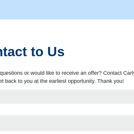
tact to Us
questions or would like to receive an offer? Contact Carl
t back to you at the earliest opportunity. Thank you!