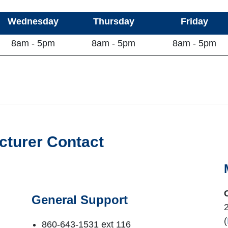
Wednesday
Thursday
Friday
8am - 5pm
8am - 5pm
8am - 5pm
cturer Contact
General Support
(
860-643-1531 ext 116