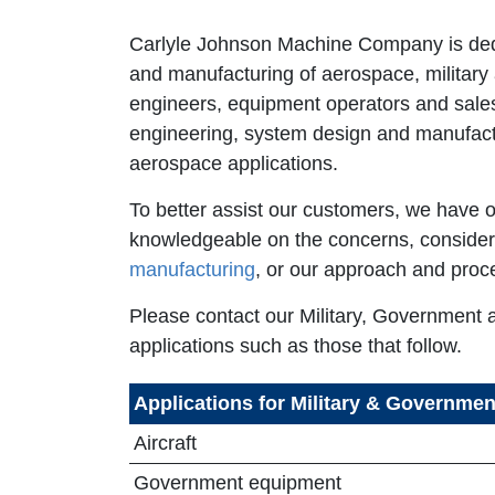
Carlyle Johnson Machine Company is dedic
and manufacturing of aerospace, military
engineers, equipment operators and sales
engineering, system design and manufactu
aerospace applications.
To better assist our customers, we have o
knowledgeable on the concerns, consider
manufacturing
, or our approach and proc
Please contact our Military, Government 
applications such as those that follow.
Applications for Military & Governme
Aircraft
Government equipment