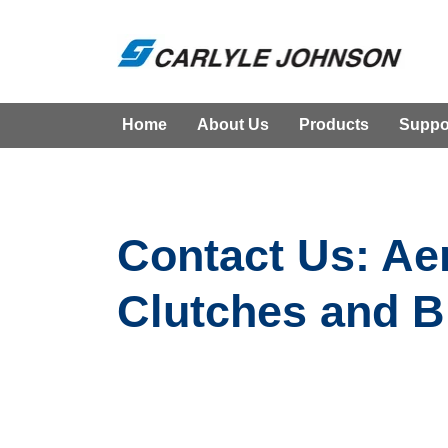
Home
About Us
Products
Suppo
Contact Us: Ae
Clutches and B