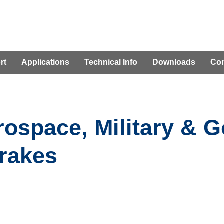
rt
Applications
Technical Info
Downloads
Con
rospace, Military & 
rakes