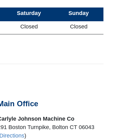
Saturday
Sunday
Closed
Closed
Main Office
Carlyle Johnson Machine Co
291 Boston Turnpike, Bolton CT 06043
Directions
)