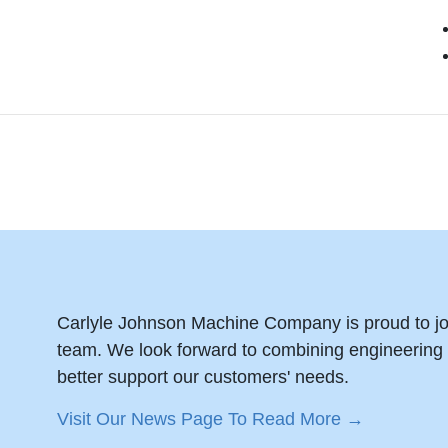
Carlyle Johnson Machine Company is proud to jo
team. We look forward to combining engineering e
better support our customers' needs.
Visit Our News Page To Read More →