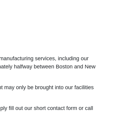
manufacturing services, including our
oximately halfway between Boston and New
may only be brought into our facilities
 fill out our short contact form or call