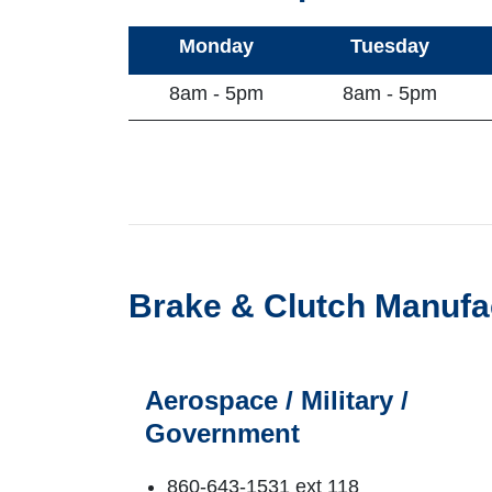
Monday
Tuesday
8am - 5pm
8am - 5pm
Brake & Clutch Manufa
Aerospace / Military /
Government
860-643-1531 ext 118