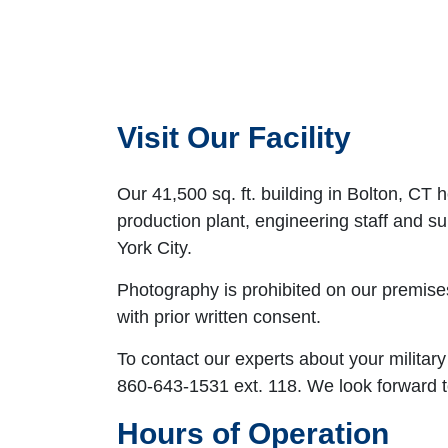
Visit Our Facility
Our 41,500 sq. ft. building in Bolton, CT
production plant, engineering staff and 
York City.
Photography is prohibited on our premise
with prior written consent.
To contact our experts about your military
860-643-1531 ext. 118. We look forward t
Hours of Operation