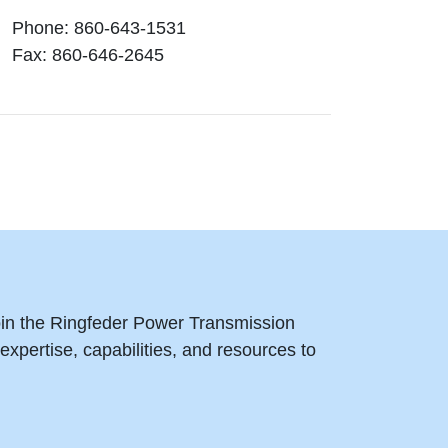
Phone: 860-643-1531
Fax: 860-646-2645
in the Ringfeder Power Transmission
xpertise, capabilities, and resources to