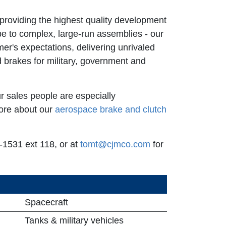
providing the highest quality development
e to complex, large-run assemblies - our
r's expectations, delivering unrivaled
 brakes for military, government and
r sales people are especially
ore about our
aerospace brake and clutch
1531 ext 118, or at
tomt@cjmco.com
for
Spacecraft
Tanks & military vehicles