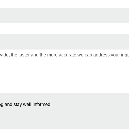
og and stay well informed.