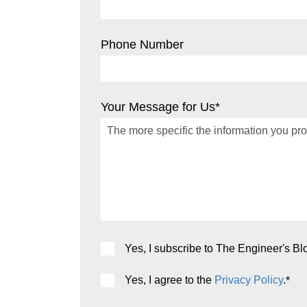
Phone Number
Your Message for Us
*
Yes, I subscribe to The Engineer's Bl
Yes, I agree to the
Privacy Policy
.
*