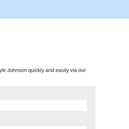
yle Johnson quickly and easily via our