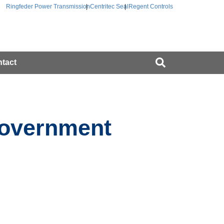
Ringfeder Power Transmission
Centritec Seal
Regent Controls
tact
Government