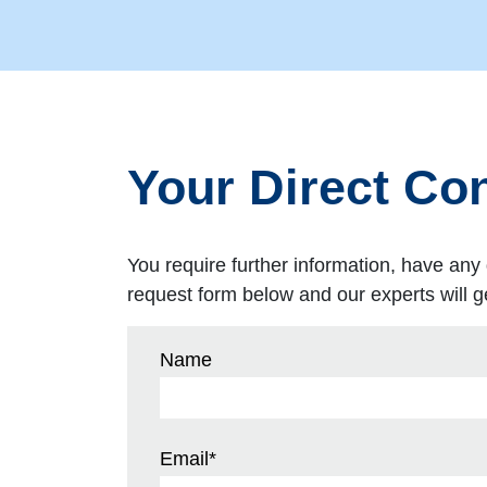
Your Direct Con
You require further information, have any 
request form below and our experts will ge
Name
Email
*