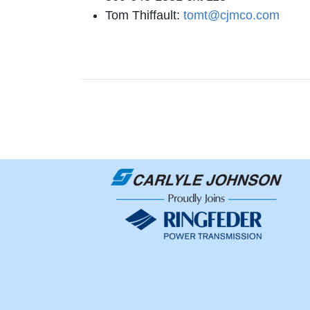
Tom Thiffault:
tomt@cjmco.com