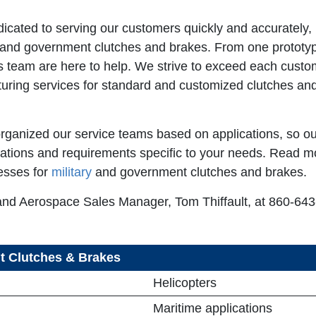
ated to serving our customers quickly and accurately, 
 and government clutches and brakes. From one prototyp
 team are here to help. We strive to exceed each custome
ring services for standard and customized clutches and
rganized our service teams based on applications, so ou
ations and requirements specific to your needs. Read m
esses for
military
and government clutches and brakes.
and Aerospace Sales Manager, Tom Thiffault, at 860-643-
nt Clutches & Brakes
Helicopters
Maritime applications