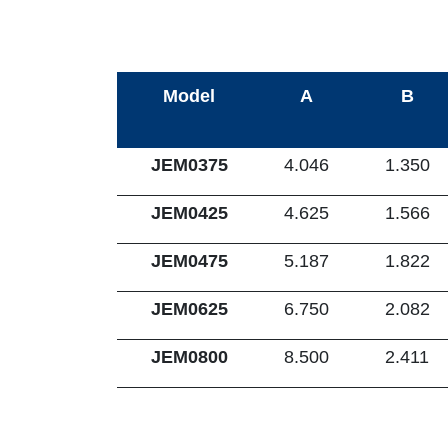
Model
A
B
JEM0375
4.046
1.350
JEM0425
4.625
1.566
JEM0475
5.187
1.822
JEM0625
6.750
2.082
JEM0800
8.500
2.411