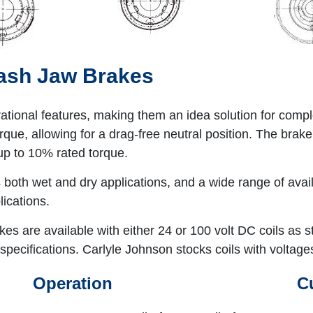
lash Jaw Brakes
rational features, making them an idea solution for com
que, allowing for a drag-free neutral position. The brake'
up to 10% rated torque.
ts both wet and dry applications, and a wide range of ava
ications.
kes are available with either 24 or 100 volt DC coils as
specifications. Carlyle Johnson stocks coils with voltage
Operation
C