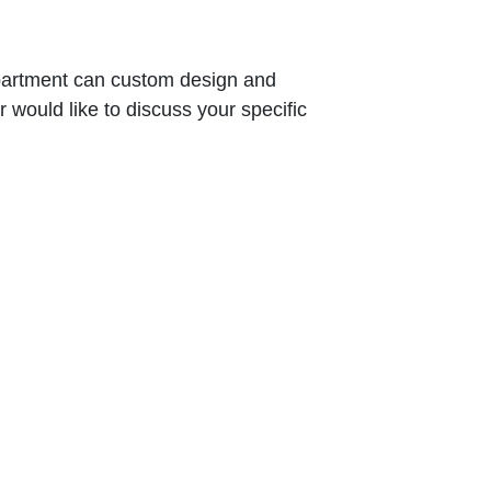
epartment can custom design and
would like to discuss your specific