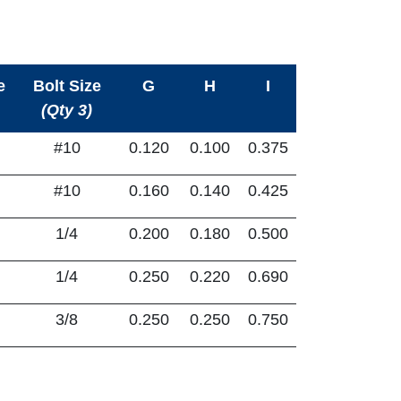
e
Bolt Size
G
H
I
(Qty 3)
#10
0.120
0.100
0.375
#10
0.160
0.140
0.425
1/4
0.200
0.180
0.500
1/4
0.250
0.220
0.690
3/8
0.250
0.250
0.750