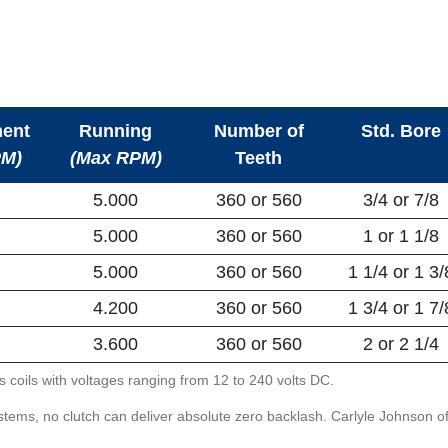
ent
Running
Number of
Std. Bore
PM)
(Max RPM)
Teeth
5.000
360 or 560
3/4 or 7/8
5.000
360 or 560
1 or 1 1/8
5.000
360 or 560
1 1/4 or 1 3/
4.200
360 or 560
1 3/4 or 1 7/
3.600
360 or 560
2 or 2 1/4
s coils with voltages ranging from 12 to 240 volts DC.
tems, no clutch can deliver absolute zero backlash. Carlyle Johnson off