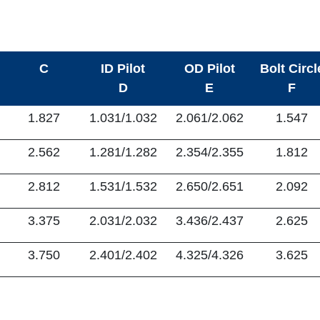
C
ID Pilot
OD Pilot
Bolt Circl
D
E
F
1.827
1.031/1.032
2.061/2.062
1.547
2.562
1.281/1.282
2.354/2.355
1.812
2.812
1.531/1.532
2.650/2.651
2.092
3.375
2.031/2.032
3.436/2.437
2.625
3.750
2.401/2.402
4.325/4.326
3.625