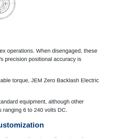
plex operations. When disengaged, these
s precision positional accuracy is
ilable torque, JEM Zero Backlash Electric
 standard equipment, although other
s ranging 6 to 240 volts DC.
ustomization