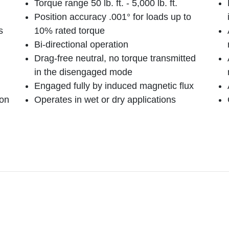
Torque range 50 lb. ft. - 5,000 lb. ft.
Position accuracy .001° for loads up to
s
10% rated torque
Bi-directional operation
Drag-free neutral, no torque transmitted
in the disengaged mode
Engaged fully by induced magnetic flux
bon
Operates in wet or dry applications