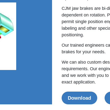
CJM jaw brakes are bi-di
dependent on rotation. P
permit single position en
labeling and other specia
positioning.
Our trained engineers ca
brakes for your needs.
We can also custom desi
requirements. Our engine
and we work with you to
exact application.
Download