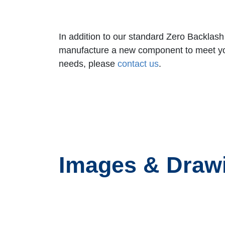
In addition to our standard Zero Backlas
manufacture a new component to meet your 
needs,
please
contact us
.
Images & Draw