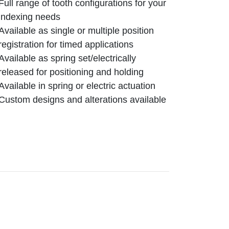
Full range of tooth configurations for your
indexing needs
Available as single or multiple position
registration for timed applications
Available as spring set/electrically
released for positioning and holding
Available in spring or electric actuation
Custom designs and alterations available