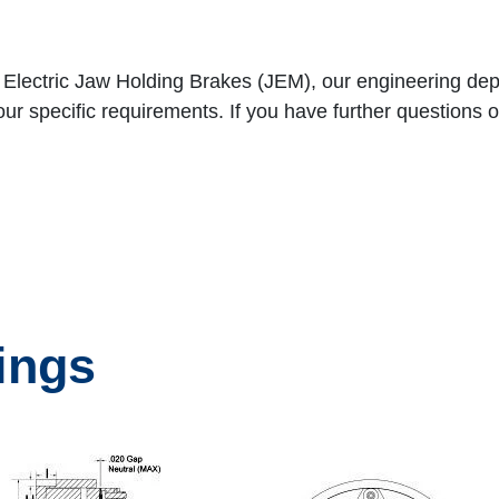
h Electric Jaw Holding Brakes (JEM), our engineering d
specific requirements. If you have further questions or 
ings