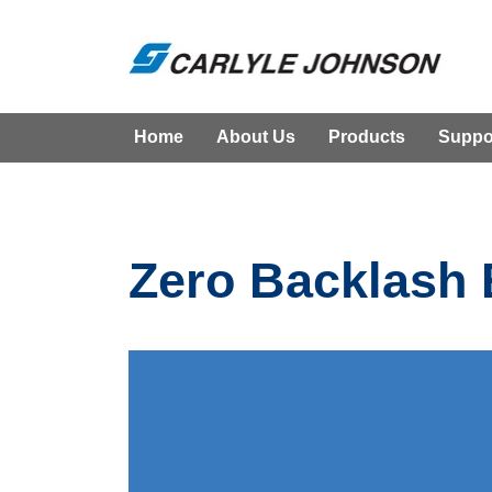
Home
About Us
Products
Suppo
Zero Backlash 