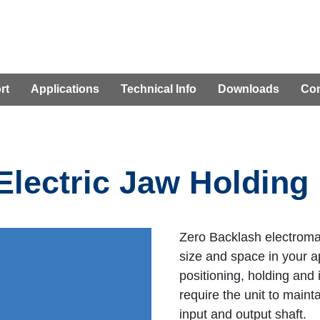
rt
Applications
Technical Info
Downloads
Con
Electric Jaw Holding
Zero Backlash electroma
size and space in your ap
positioning, holding and 
require the unit to maint
input and output shaft.