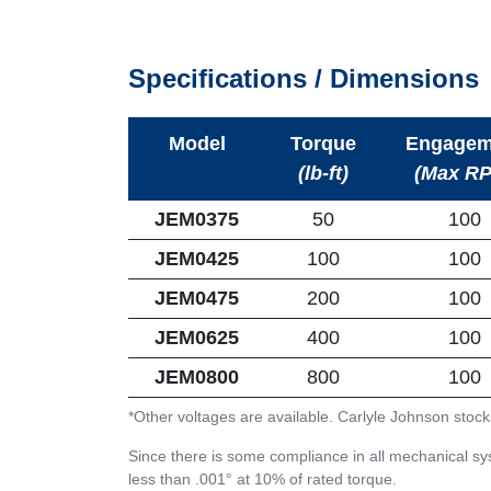
Specifications / Dimensions
Model
Torque
Engagem
(lb-ft)
(Max R
JEM0375
50
100
JEM0425
100
100
JEM0475
200
100
JEM0625
400
100
JEM0800
800
100
*Other voltages are available. Carlyle Johnson stock
Since there is some compliance in all mechanical sys
less than .001° at 10% of rated torque.