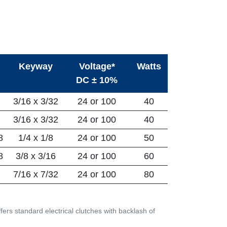
Keyway
Voltage*
Watts
DC ± 10%
3/16 x 3/32
24 or 100
40
3/16 x 3/32
24 or 100
40
8
1/4 x 1/8
24 or 100
50
8
3/8 x 3/16
24 or 100
60
7/16 x 7/32
24 or 100
80
ers standard electrical clutches with backlash of