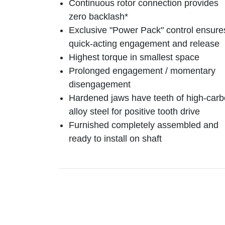
Continuous rotor connection provides
zero backlash*
Exclusive "Power Pack" control ensure
quick-acting engagement and release
Highest torque in smallest space
Prolonged engagement / momentary
disengagement
Hardened jaws have teeth of high-car
alloy steel for positive tooth drive
Furnished completely assembled and
ready to install on shaft