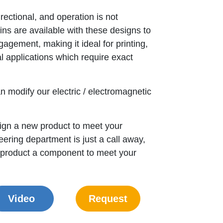
rectional, and operation is not
ins are available with these designs to
gagement, making it ideal for printing,
l applications which require exact
n modify our electric / electromagnetic
gn a new product to meet your
ering department is just a call away,
 product a component to meet your
Video
Request