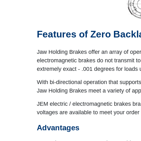
Features of Zero Back
Jaw Holding Brakes offer an array of ope
electromagnetic brakes do not transmit tor
extremely exact - .001 degrees for loads 
With bi-directional operation that suppor
Jaw Holding Brakes meet a variety of appl
JEM electric / electromagnetic brakes bra
voltages are available to meet your order 
Advantages