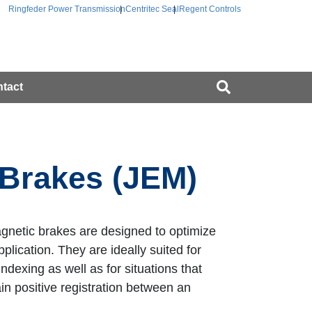
Ringfeder Power Transmission
Centritec Seal
Regent Controls
tact
 Brakes (JEM)
gnetic brakes are designed to optimize
plication. They are ideally suited for
indexing as well as for situations that
ain positive registration between an