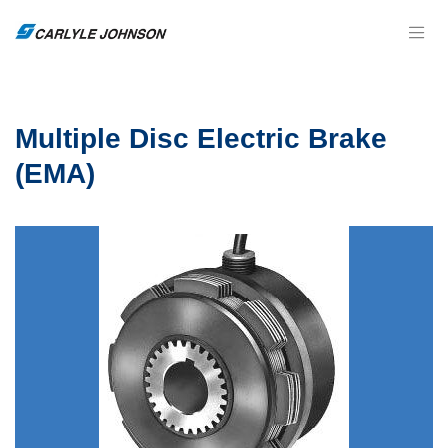
Multiple Disc Electric Brake
(EMA)