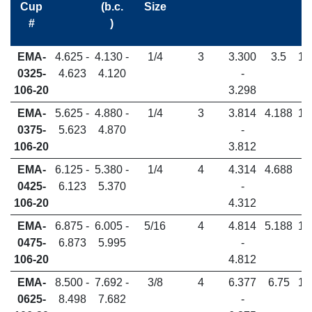
Cup
(b.c.
Size
#
)
EMA-
4.625 -
4.130 -
1/4
3
3.300
3.5
1.
0325-
4.623
4.120
-
106-20
3.298
EMA-
5.625 -
4.880 -
1/4
3
3.814
4.188
1.
0375-
5.623
4.870
-
106-20
3.812
EMA-
6.125 -
5.380 -
1/4
4
4.314
4.688
1.
0425-
6.123
5.370
-
106-20
4.312
EMA-
6.875 -
6.005 -
5/16
4
4.814
5.188
1.
0475-
6.873
5.995
-
106-20
4.812
EMA-
8.500 -
7.692 -
3/8
4
6.377
6.75
1.
0625-
8.498
7.682
-