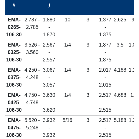
#
)
EMA-
2.787 -
1.880
10
3
1.377
2.625
.98
0265-
2.785
-
-
106-30
1.870
1.375
EMA-
3.526 -
2.567
1/4
3
1.877
3.5
1.06
0325-
3.560
-
-
106-30
2.557
1.875
EMA-
4.250 -
3.067
1/4
3
2.017
4.188
1.18
0375-
4.248
-
-
106-30
3.057
2.015
EMA-
4.750 -
3.630
1/4
3
2.517
4.688
1.2
0425-
4.748
-
-
106-30
3.620
2.515
EMA-
5.520 -
3.932
5/16
3
2.517
5.188
1.37
0475-
5.248
-
-
106-30
3.932
2.515