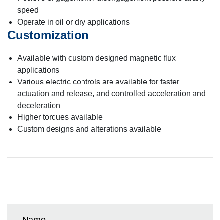
speed
Operate in oil or dry applications
Customization
Available with custom designed magnetic flux
applications
Various electric controls are available for faster
actuation and release, and controlled acceleration and
deceleration
Higher torques available
Custom designs and alterations available
Name