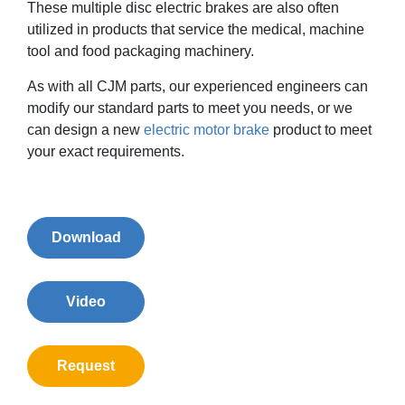
These multiple disc electric brakes are also often
utilized in products that service the medical, machine
tool and food packaging machinery.
As with all CJM parts, our experienced engineers can
modify our standard parts to meet you needs, or we
can design a new
electric motor brake
product to meet
your exact requirements.
Download
Video
Request