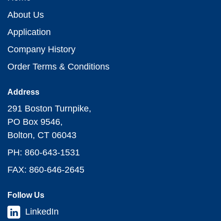
About Us
Application
Company History
Order Terms & Conditions
Address
291 Boston Turnpike,
PO Box 9546,
Bolton, CT 06043
PH: 860-643-1531
FAX: 860-646-2645
Follow Us
LinkedIn