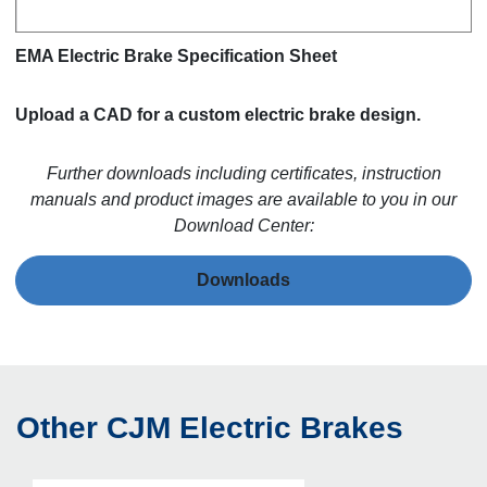
EMA Electric Brake Specification Sheet
Upload a CAD for a custom electric brake design.
Further downloads including certificates, instruction
manuals and product images are available to you in our
Download Center:
Downloads
Other CJM Electric Brakes