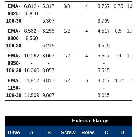
EMA-
6.812 -
5.317
3/8
4
3.767
6.75
1.65
0625-
6.810
-
-
106-30
5.307
3.765
EMA-
8.562 -
6.255
1/2
4
4.517
8.5
1.70
0800-
8.560
-
-
106-30
6.245
4.515
EMA-
10.062
8.067
1/2
4
5.517
10
1.78
0950-
-
-
-
106-30
10.060
8.057
5.515
EMA-
11.812
9.817
1/2
6
8.017
11.75
2
1150-
-
-
-
106-30
11.809
9.807
8.015
External Flange
Drive
A
B
Screw
Holes
C
D