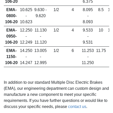
106-20
6.375
EMA-
10.625
9.630 -
1/2
4
8.095
8.5
1.
0800-
-
9.620
-
106-20
10.623
8.093
EMA-
12.250
11.130
1/2
4
9.533
10
1.
0950-
-
-
-
106-20
12.249
11.120
9.531
EMA-
14.250
13.005
1/2
6
11.253
11.75
1150-
-
-
-
106-20
14.247
12.995
11.250
In addition to our standard Multiple Disc Electric Brakes
(EMA), our engineering department can custom design and
manufacture a new component to meet your specific
requirements. If you have further questions or would like to
discuss your specific needs, please
contact us
.