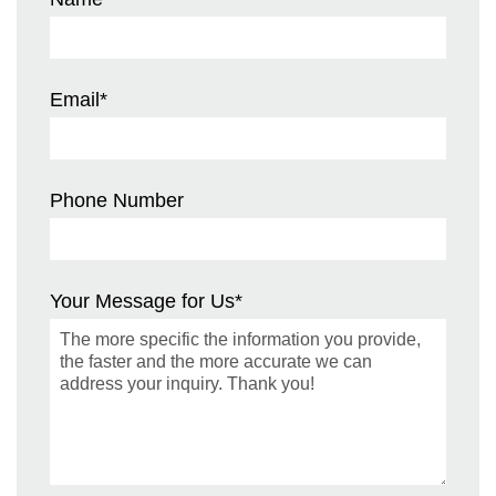
Email
*
Phone Number
Your Message for Us
*