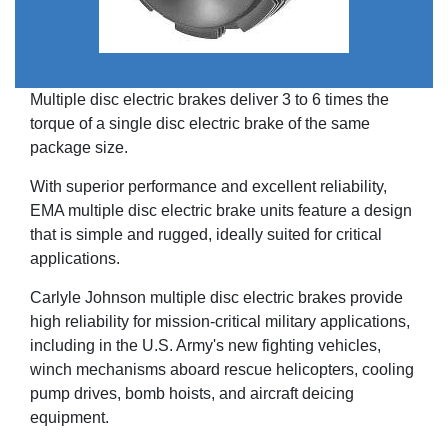
Multiple disc electric brakes deliver 3 to 6 times the
torque of a single disc electric brake of the same
package size.
With superior performance and excellent reliability,
EMA multiple disc electric brake units feature a design
that is simple and rugged, ideally suited for critical
applications.
Carlyle Johnson multiple disc electric brakes provide
high reliability for mission-critical military applications,
including in the U.S. Army's new fighting vehicles,
winch mechanisms aboard rescue helicopters, cooling
pump drives, bomb hoists, and aircraft deicing
equipment.