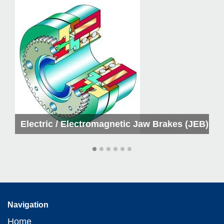
kes
Electric / Electromagnetic Jaw Brakes (JEB)
Navigation
Home