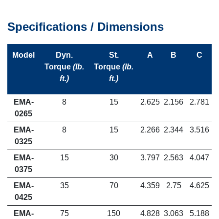
Specifications / Dimensions
Model
Dyn.
St.
A
B
C
Torque
(lb.
Torque
(lb.
ft.)
ft.)
EMA-
8
15
2.625
2.156
2.781
0265
EMA-
8
15
2.266
2.344
3.516
0325
EMA-
15
30
3.797
2.563
4.047
0375
EMA-
35
70
4.359
2.75
4.625
0425
EMA-
75
150
4.828
3.063
5.188