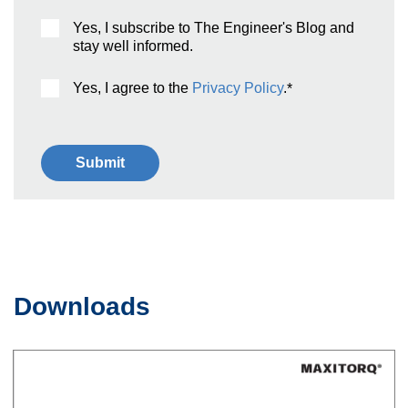
Yes, I subscribe to The Engineer's Blog and
stay well informed.
Yes, I agree to the
Privacy Policy
.
*
Downloads