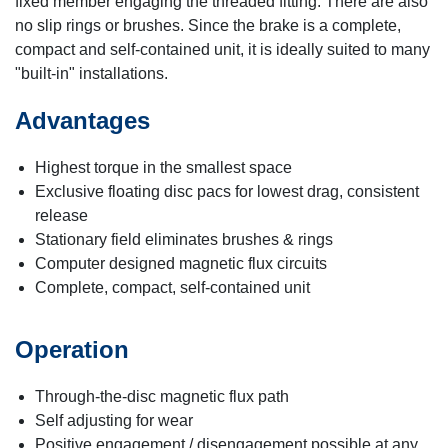
fixed member engaging the threaded fitting. There are also
no slip rings or brushes. Since the brake is a complete,
compact and self-contained unit, it is ideally suited to many
"built-in" installations.
Advantages
Highest torque in the smallest space
Exclusive floating disc pacs for lowest drag, consistent
release
Stationary field eliminates brushes & rings
Computer designed magnetic flux circuits
Complete, compact, self-contained unit
Operation
Through-the-disc magnetic flux path
Self adjusting for wear
Positive engagement / disengagement possible at any