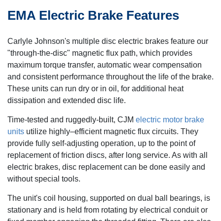
EMA Electric Brake Features
Carlyle Johnson's multiple disc electric brakes feature our
"through-the-disc" magnetic flux path, which provides
maximum torque transfer, automatic wear compensation
and consistent performance throughout the life of the brake.
These units can run dry or in oil, for additional heat
dissipation and extended disc life.
Time-tested and ruggedly-built, CJM
electric motor brake
units
utilize highly–efficient magnetic flux circuits. They
provide fully self-adjusting operation, up to the point of
replacement of friction discs, after long service. As with all
electric brakes, disc replacement can be done easily and
without special tools.
The unit's coil housing, supported on dual ball bearings, is
stationary and is held from rotating by electrical conduit or