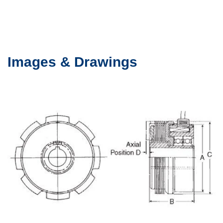
Images & Drawings