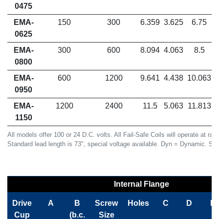
0475
EMA-
150
300
6.359
3.625
6.75
0625
EMA-
300
600
8.094
4.063
8.5
0800
EMA-
600
1200
9.641
4.438
10.063
0950
EMA-
1200
2400
11.5
5.063
11.813
1150
All models offer 100 or 24 D.C. volts. All Fail-Safe Coils will operate at ra
Standard lead length is 73", special voltage available. Dyn = Dynamic. St =
Internal Flange
Drive
A
B
Screw
Holes
C
D
E
Cup
(b.c.
Size