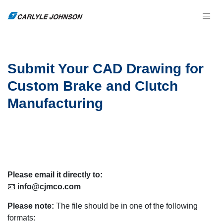
Submit Your CAD Drawing for
Custom Brake and Clutch
Manufacturing
Please email it directly to:
📧
info@cjmco.com
Please note:
The file should be in one of the following
formats: