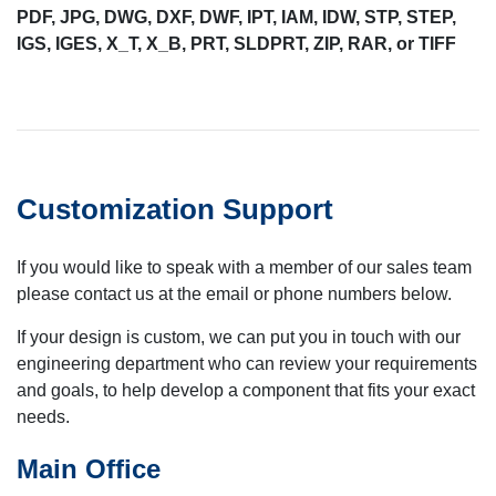
PDF, JPG, DWG, DXF, DWF, IPT, IAM, IDW, STP, STEP,
IGS, IGES, X_T, X_B, PRT, SLDPRT, ZIP, RAR, or TIFF
Customization Support
If you would like to speak with a member of our sales team
please contact us at the email or phone numbers below.
If your design is custom, we can put you in touch with our
engineering department who can review your requirements
and goals, to help develop a component that fits your exact
needs.
Main Office