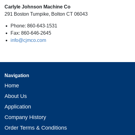
Carlyle Johnson Machine Co
291 Boston Turnpike, Bolton CT 06043
Phone: 860-643-1531
Fax: 860-646-2645
info@cjmco.com
Navigation
Home
About Us
Application
Company History
Order Terms & Conditions