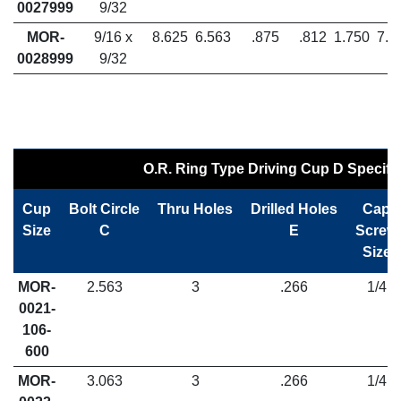
0027999
9/32
MOR-
9/16 x
8.625
6.563
.875
.812
1.750
7.5
0028999
9/32
O.R. Ring Type Driving Cup D Specifi
Cup
Bolt Circle
Thru Holes
Drilled Holes
Cap
Size
C
E
Screw
Size
MOR-
2.563
3
.266
1/4
0021-
106-
600
MOR-
3.063
3
.266
1/4