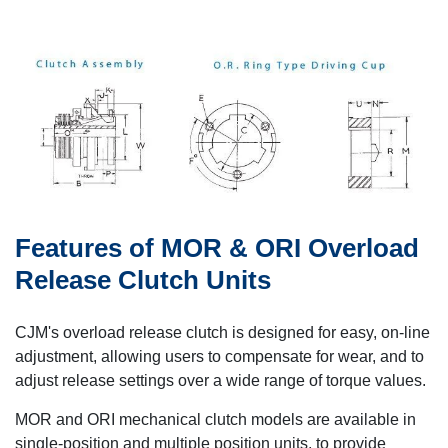
Features of MOR & ORI Overload
Release Clutch Units
CJM's overload release clutch is designed for easy, on-line
adjustment, allowing users to compensate for wear, and to
adjust release settings over a wide range of torque values.
MOR and ORI mechanical clutch models are available in
single-position and multiple position units, to provide