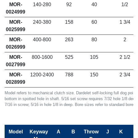
MOR-
140-280
92
40
1/2
0024999
MOR-
240-380
158
60
1 3/4
0025999
MOR-
400-800
263
80
2
0026999
MOR-
800-1600
525
105
2 1/2
0027999
MOR-
1200-2400
788
150
2 3/4
0028999
Model refers to mechanical clutch size. Dardelet self-locking full dog poin
bottom in spotted hole in shaft. 5/16 set screw requires 7/32 hole 1/8 deep
7/16 in screw; 5/16 in hole 1/8 in deep. Bore sizes refer to standard bore (I)
Model
Keyway
A
B
Throw
J
K
L