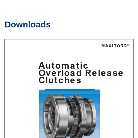
Downloads