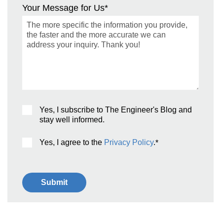
Your Message for Us
*
Yes, I subscribe to The Engineer's Blog and
stay well informed.
Yes, I agree to the
Privacy Policy
.
*