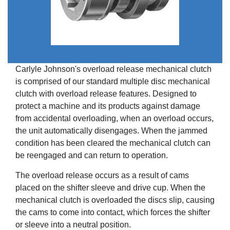
Carlyle Johnson's overload release mechanical clutch
is comprised of our standard multiple disc mechanical
clutch with overload release features. Designed to
protect a machine and its products against damage
from accidental overloading, when an overload occurs,
the unit automatically disengages. When the jammed
condition has been cleared the mechanical clutch can
be reengaged and can return to operation.
The overload release occurs as a result of cams
placed on the shifter sleeve and drive cup. When the
mechanical clutch is overloaded the discs slip, causing
the cams to come into contact, which forces the shifter
or sleeve into a neutral position.