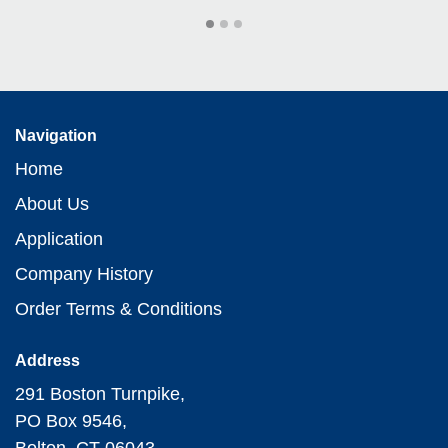
Navigation
Home
About Us
Application
Company History
Order Terms & Conditions
Address
291 Boston Turnpike,
PO Box 9546,