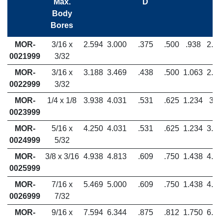
Max.
D
Body
Bores
MOR-
3/16 x
2.594
3.000
.375
.500
.938
2.1
0021999
3/32
MOR-
3/16 x
3.188
3.469
.438
.500
1.063
2.6
0022999
3/32
MOR-
1/4 x 1/8
3.938
4.031
.531
.625
1.234
3.
0023999
MOR-
5/16 x
4.250
4.031
.531
.625
1.234
3.5
0024999
5/32
MOR-
3/8 x 3/16
4.938
4.813
.609
.750
1.438
4.0
0025999
MOR-
7/16 x
5.469
5.000
.609
.750
1.438
4.6
0026999
7/32
MOR-
9/16 x
7.594
6.344
.875
.812
1.750
6.5