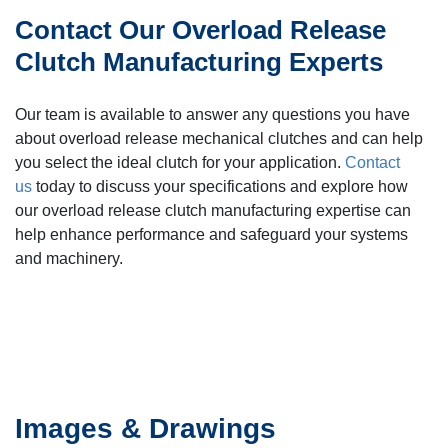
Contact Our Overload Release
Clutch Manufacturing Experts
Our team is available to answer any questions you have
about overload release mechanical clutches and can help
you select the ideal clutch for your application.
Contact
us
today to discuss your specifications and explore how
our overload release clutch manufacturing expertise can
help enhance performance and safeguard your systems
and machinery.
Images & Drawings