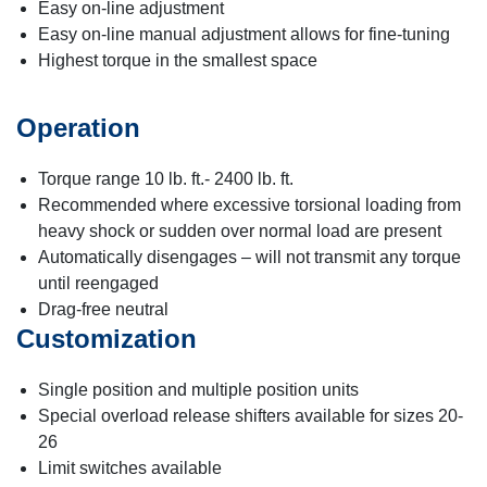
Easy on-line adjustment
Easy on-line manual adjustment allows for fine-tuning
Highest torque in the smallest space
Operation
Torque range 10 lb. ft.- 2400 lb. ft.
Recommended where excessive torsional loading from
heavy shock or sudden over normal load are present
Automatically disengages – will not transmit any torque
until reengaged
Drag-free neutral
Customization
Single position and multiple position units
Special overload release shifters available for sizes 20-
26
Limit switches available