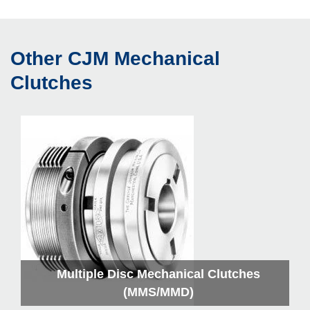
Other CJM Mechanical
Clutches
Multiple Disc Mechanical Clutches
(MMS/MMD)
C