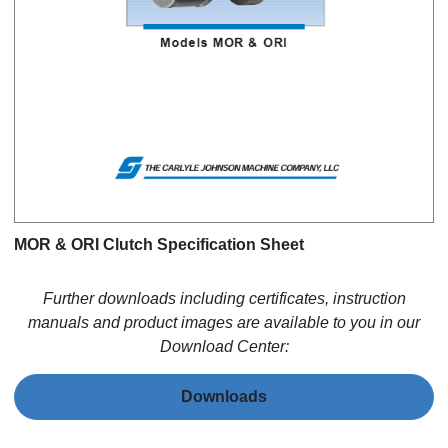
MOR & ORI Clutch Specification Sheet
Further downloads including certificates, instruction
manuals and product images are available to you in our
Download Center:
Downloads