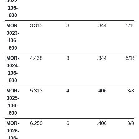
0022-
106-
600
MOR-
3.313
3
.344
5/16
0023-
106-
600
MOR-
4.438
3
.344
5/16
0024-
106-
600
MOR-
5.313
4
.406
3/8
0025-
106-
600
MOR-
6.250
6
.406
3/8
0026-
106-