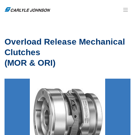
Overload Release Mechanical
Clutches
(MOR & ORI)