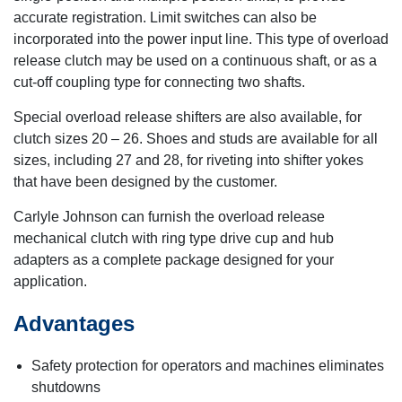
accurate registration. Limit switches can also be
incorporated into the power input line. This type of overload
release clutch may be used on a continuous shaft, or as a
cut-off coupling type for connecting two shafts.
Special overload release shifters are also available, for
clutch sizes 20 – 26. Shoes and studs are available for all
sizes, including 27 and 28, for riveting into shifter yokes
that have been designed by the customer.
Carlyle Johnson can furnish the overload release
mechanical clutch with ring type drive cup and hub
adapters as a complete package designed for your
application.
Advantages
Safety protection for operators and machines eliminates
shutdowns