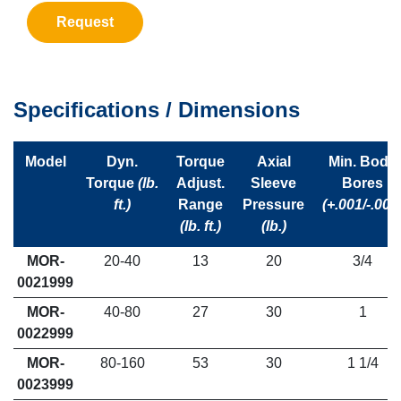
Request
Specifications / Dimensions
Model
Dyn.
Torque
Axial
Min. Body
Torque
(lb.
Adjust.
Sleeve
Bores
ft.)
Range
Pressure
(+.001/-.001
(lb. ft.)
(lb.)
MOR-
20-40
13
20
3/4
0021999
MOR-
40-80
27
30
1
0022999
MOR-
80-160
53
30
1 1/4
0023999