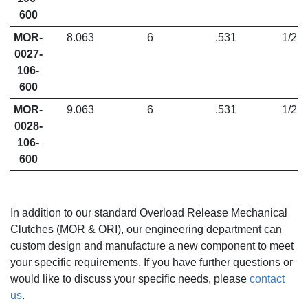
600
MOR-
8.063
6
.531
1/2
0027-
106-
600
MOR-
9.063
6
.531
1/2
0028-
106-
600
In addition to our standard Overload Release Mechanical
Clutches (MOR & ORI), our engineering department can
custom design and manufacture a new component to meet
your specific requirements. If you have further questions or
would like to discuss your specific needs,
please
contact
us
.