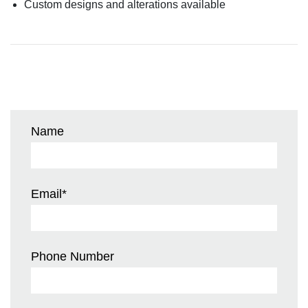
Custom designs and alterations available
Name
Email
*
Phone Number