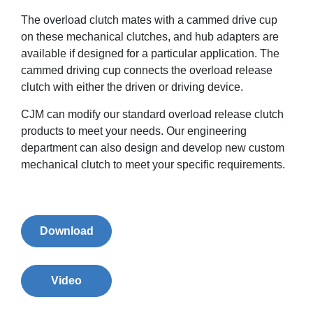
The overload clutch mates with a cammed drive cup
on these mechanical clutches, and hub adapters are
available if designed for a particular application. The
cammed driving cup connects the overload release
clutch with either the driven or driving device.
CJM can modify our standard overload release clutch
products to meet your needs. Our engineering
department can also design and develop new custom
mechanical clutch to meet your specific requirements.
Download
Video