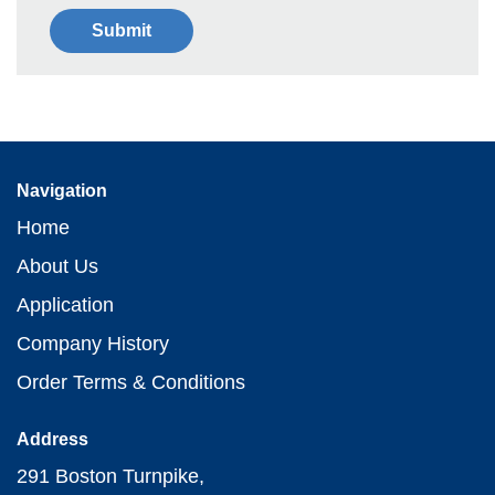
Navigation
Home
About Us
Application
Company History
Order Terms & Conditions
Address
291 Boston Turnpike,