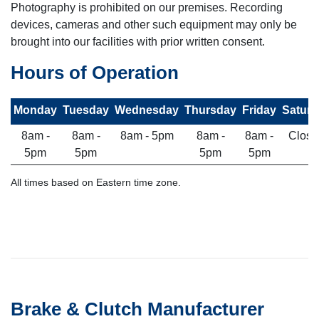
Photography is prohibited on our premises. Recording
devices, cameras and other such equipment may only be
brought into our facilities with prior written consent.
Hours of Operation
Monday
Tuesday
Wednesday
Thursday
Friday
Saturd
8am -
8am -
8am - 5pm
8am -
8am -
Close
5pm
5pm
5pm
5pm
All times based on Eastern time zone.
Brake & Clutch Manufacturer