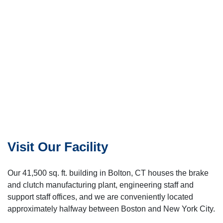
Visit Our Facility
Our 41,500 sq. ft. building in Bolton, CT houses the brake
and clutch manufacturing plant, engineering staff and
support staff offices, and we are conveniently located
approximately halfway between Boston and New York City.