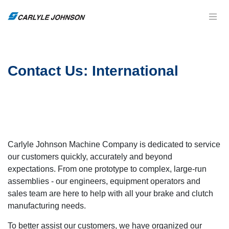
Contact Us: International
Carlyle Johnson Machine Company is dedicated to service
our customers quickly, accurately and beyond
expectations. From one prototype to complex, large-run
assemblies - our engineers, equipment operators and
sales team are here to help with all your brake and clutch
manufacturing needs.
To better assist our customers, we have organized our