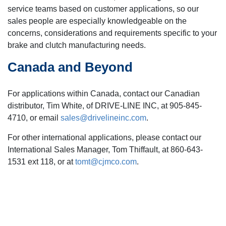
service teams based on customer applications, so our
sales people are especially knowledgeable on the
concerns, considerations and requirements specific to your
brake and clutch manufacturing needs.
Canada and Beyond
For applications within Canada, contact our Canadian
distributor, Tim White, of DRIVE-LINE INC, at 905-845-
4710, or email
sales@drivelineinc.com
.
For other international applications, please contact our
International Sales Manager, Tom Thiffault, at 860-643-
1531 ext 118, or at
tomt@cjmco.com
.