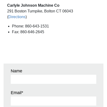
Carlyle Johnson Machine Co
291 Boston Turnpike, Bolton CT 06043
(
Directions
)
Phone: 860-643-1531
Fax: 860-646-2645
Name
Email
*