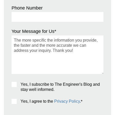
Phone Number
Your Message for Us
*
Yes, I subscribe to The Engineer's Blog and
stay well informed.
Yes, I agree to the
Privacy Policy
.
*