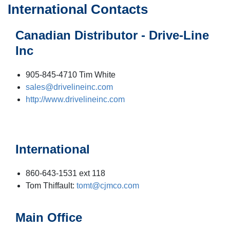
International Contacts
Canadian Distributor - Drive-Line
Inc
905-845-4710 Tim White
sales@drivelineinc.com
http://www.drivelineinc.com
International
860-643-1531 ext 118
Tom Thiffault:
tomt@cjmco.com
Main Office