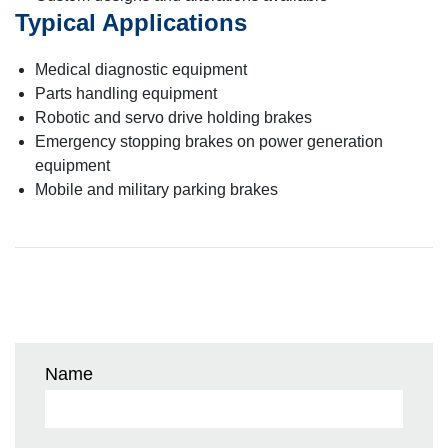
Typical Applications
Medical diagnostic equipment
Parts handling equipment
Robotic and servo drive holding brakes
Emergency stopping brakes on power generation
equipment
Mobile and military parking brakes
Name