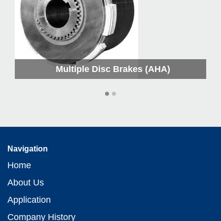
Multiple Disc Brakes (AHA)
Navigation
Home
About Us
Application
Company History