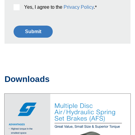
Yes, I agree to the
Privacy Policy
.
*
Downloads