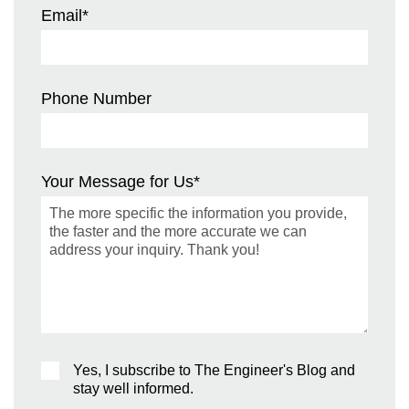
Email
*
Phone Number
Your Message for Us
*
Yes, I subscribe to The Engineer's Blog and
stay well informed.