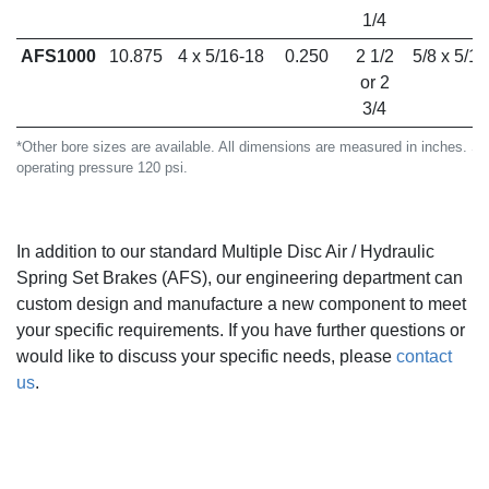
1/4
AFS1000
10.875
4 x 5/16-18
0.250
2 1/2
5/8 x 5/16
or 2
3/4
*Other bore sizes are available. All dimensions are measured in inches. S
operating pressure 120 psi.
In addition to our standard Multiple Disc Air / Hydraulic
Spring Set Brakes (AFS), our engineering department can
custom design and manufacture a new component to meet
your specific requirements. If you have further questions or
would like to discuss your specific needs,
please
contact
us
.