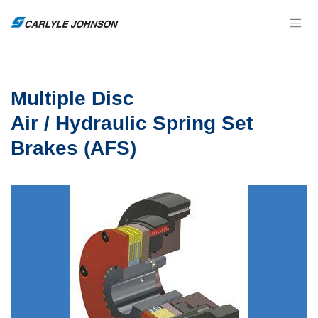
Multiple Disc
Air / Hydraulic Spring Set
Brakes (AFS)