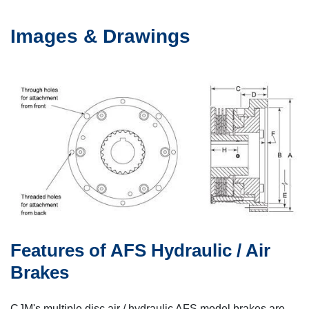
Images & Drawings
Features of AFS Hydraulic / Air
Brakes
CJM's multiple disc air / hydraulic AFS model brakes are