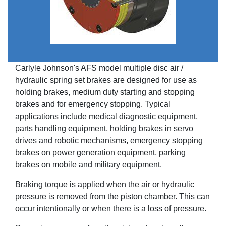
Carlyle Johnson's AFS model multiple disc air /
hydraulic spring set brakes are designed for use as
holding brakes, medium duty starting and stopping
brakes and for emergency stopping. Typical
applications include medical diagnostic equipment,
parts handling equipment, holding brakes in servo
drives and robotic mechanisms, emergency stopping
brakes on power generation equipment, parking
brakes on mobile and military equipment.
Braking torque is applied when the air or hydraulic
pressure is removed from the piston chamber. This can
occur intentionally or when there is a loss of pressure.