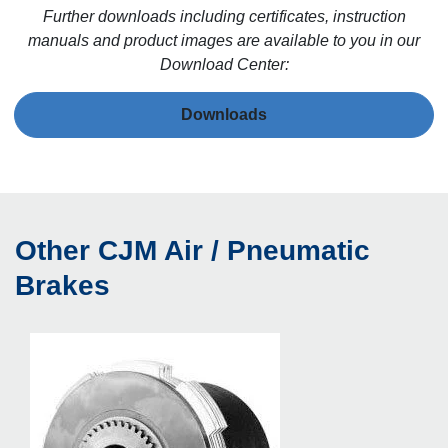
Further downloads including certificates, instruction
manuals and product images are available to you in our
Download Center:
Downloads
Other CJM Air / Pneumatic
Brakes