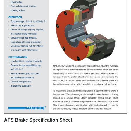
AFS Brake Specification Sheet