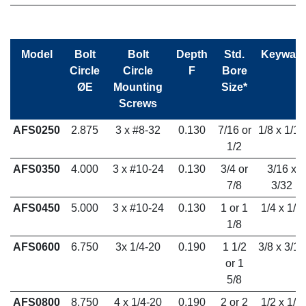
Model
Bolt
Bolt
Depth
Std.
Keyway
Circle
Circle
F
Bore
ØE
Mounting
Size*
Screws
AFS0250
2.875
3 x #8-32
0.130
7/16 or
1/8 x 1/16
1/2
AFS0350
4.000
3 x #10-24
0.130
3/4 or
3/16 x
7/8
3/32
AFS0450
5.000
3 x #10-24
0.130
1 or 1
1/4 x 1/8
1/8
AFS0600
6.750
3x 1/4-20
0.190
1 1/2
3/8 x 3/16
or 1
5/8
AFS0800
8.750
4 x 1/4-20
0.190
2 or 2
1/2 x 1/4