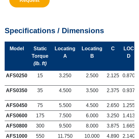
Request
Specifications / Dimensions
Model
Static
Locating
Locating
C
LOC
Torque
A
B
D
(lb. ft)
AFS0250
15
3.250
2.500
2.125
0.870
AFS0350
35
4.500
3.500
2.375
0.937
AFS0450
75
5.500
4.500
2.650
1.255
AFS0600
175
7.500
6.000
3.250
1.413
AFS0800
300
9.500
8.000
3.875
1.665
AFS1000
550
11.750
10.000
4.890
2.140