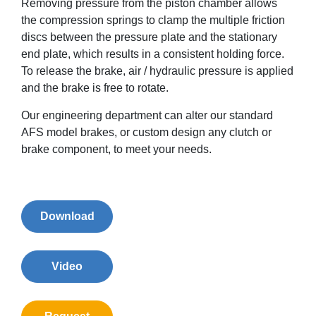
Removing pressure from the piston chamber allows
the compression springs to clamp the multiple friction
discs between the pressure plate and the stationary
end plate, which results in a consistent holding force.
To release the brake, air / hydraulic pressure is applied
and the brake is free to rotate.
Our engineering department can alter our standard
AFS model brakes, or custom design any clutch or
brake component, to meet your needs.
Download
Video