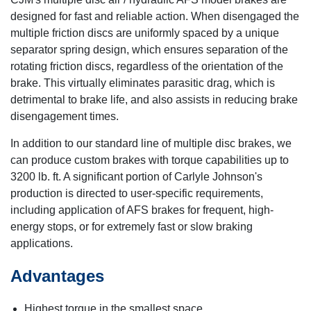
designed for fast and reliable action. When disengaged the
multiple friction discs are uniformly spaced by a unique
separator spring design, which ensures separation of the
rotating friction discs, regardless of the orientation of the
brake. This virtually eliminates parasitic drag, which is
detrimental to brake life, and also assists in reducing brake
disengagement times.
In addition to our standard line of multiple disc brakes, we
can produce custom brakes with torque capabilities up to
3200 lb. ft. A significant portion of Carlyle Johnson's
production is directed to user-specific requirements,
including application of AFS brakes for frequent, high-
energy stops, or for extremely fast or slow braking
applications.
Advantages
Highest torque in the smallest space