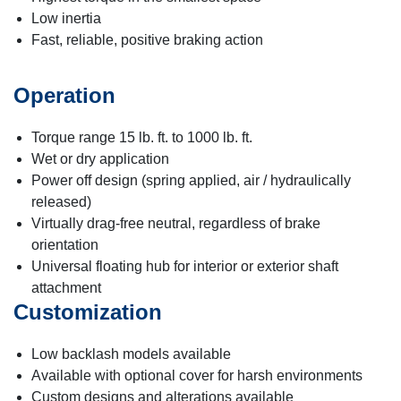
Low inertia
Fast, reliable, positive braking action
Operation
Torque range 15 lb. ft. to 1000 lb. ft.
Wet or dry application
Power off design (spring applied, air / hydraulically
released)
Virtually drag-free neutral, regardless of brake
orientation
Universal floating hub for interior or exterior shaft
attachment
Customization
Low backlash models available
Available with optional cover for harsh environments
Custom designs and alterations available