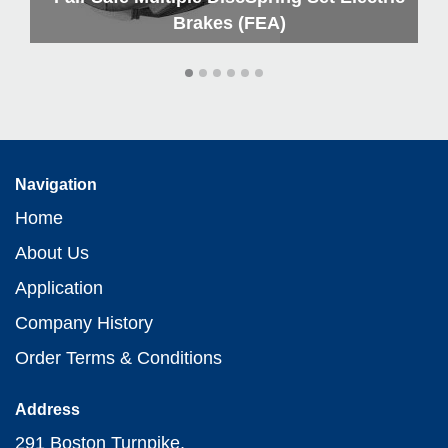
Brakes (FEA)
Navigation
Home
About Us
Application
Company History
Order Terms & Conditions
Address
291 Boston Turnpike,