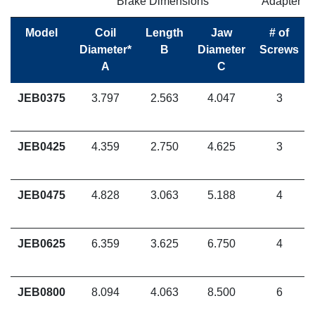
Brake Dimensions
Adapter F
Model
Coil
Length
Jaw
# of
Diameter*
B
Diameter
Screws
A
C
JEB0375
3.797
2.563
4.047
3
JEB0425
4.359
2.750
4.625
3
JEB0475
4.828
3.063
5.188
4
JEB0625
6.359
3.625
6.750
4
JEB0800
8.094
4.063
8.500
6