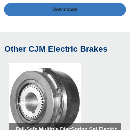
Downloads
Other CJM Electric Brakes
kes
Fail-Safe Multiple DiscSpring Set Electric