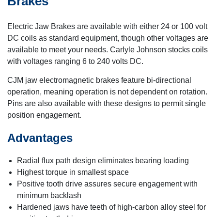
Brakes
Electric Jaw Brakes are available with either 24 or 100 volt
DC coils as standard equipment, though other voltages are
available to meet your needs. Carlyle Johnson stocks coils
with voltages ranging 6 to 240 volts DC.
CJM jaw electromagnetic brakes feature bi-directional
operation, meaning operation is not dependent on rotation.
Pins are also available with these designs to permit single
position engagement.
Advantages
Radial flux path design eliminates bearing loading
Highest torque in smallest space
Positive tooth drive assures secure engagement with
minimum backlash
Hardened jaws have teeth of high-carbon alloy steel for