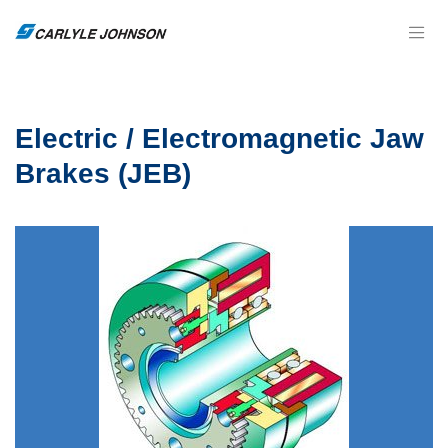
Electric / Electromagnetic Jaw
Brakes (JEB)