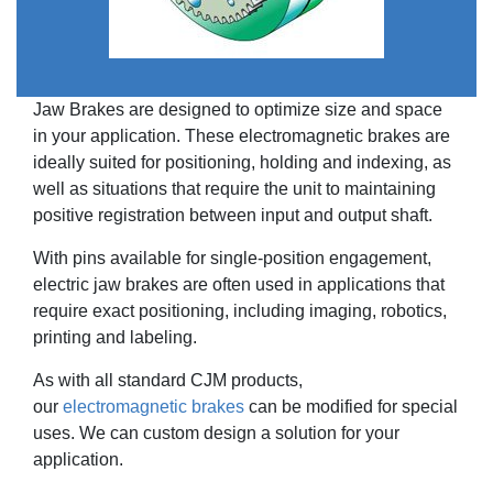
Jaw Brakes are designed to optimize size and space
in your application. These electromagnetic brakes are
ideally suited for positioning, holding and indexing, as
well as situations that require the unit to maintaining
positive registration between input and output shaft.
With pins available for single-position engagement,
electric jaw brakes are often used in applications that
require exact positioning, including imaging, robotics,
printing and labeling.
As with all standard CJM products,
our
electromagnetic brakes
can be modified for special
uses. We can custom design a solution for your
application.