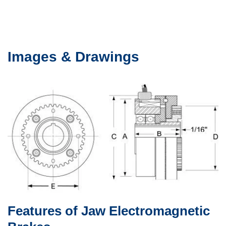
Images & Drawings
Features of Jaw Electromagnetic