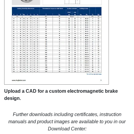
Upload a CAD for a custom electromagnetic brake
design.
Further downloads including certificates, instruction
manuals and product images are available to you in our
Download Center: