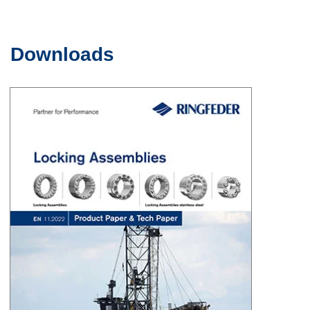
Downloads