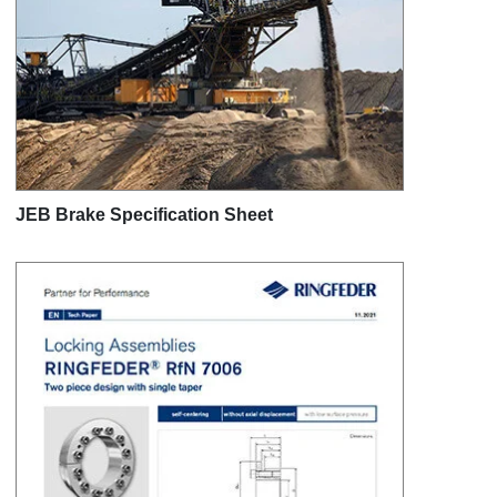
JEB Brake Specification Sheet