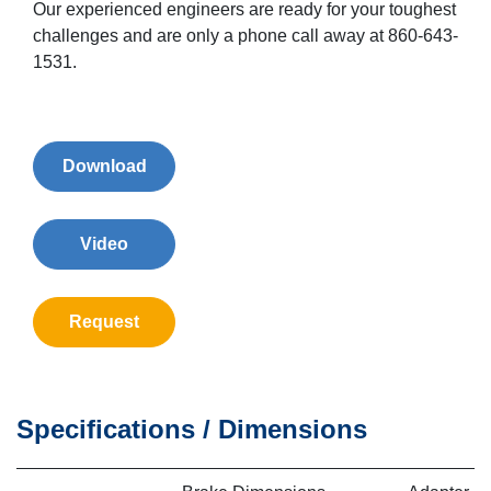
Our experienced engineers are ready for your toughest
challenges and are only a phone call away at 860-643-
1531.
Download
Video
Request
Specifications / Dimensions