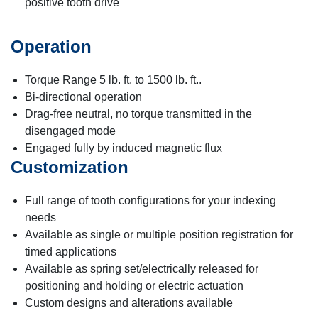
positive tooth drive
Operation
Torque Range 5 lb. ft. to 1500 lb. ft..
Bi-directional operation
Drag-free neutral, no torque transmitted in the
disengaged mode
Engaged fully by induced magnetic flux
Customization
Full range of tooth configurations for your indexing
needs
Available as single or multiple position registration for
timed applications
Available as spring set/electrically released for
positioning and holding or electric actuation
Custom designs and alterations available