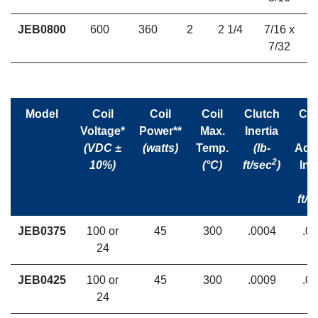
JEB0800
600
360
2
2 1/4
7/16 x
7/32
Model
Coil
Coil
Coil
Clutch
Clu
Voltage*
Power**
Max.
Inertia
(VDC ±
(watts)
Temp.
(lb-
Ada
2
10%)
(°C)
ft/sec
)
Ine
(l
ft/s
JEB0375
100 or
45
300
.0004
.0
24
JEB0425
100 or
45
300
.0009
.0
24