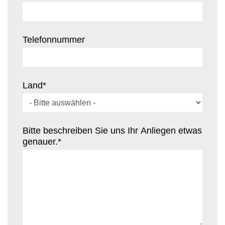
Telefonnummer
Land
*
Bitte beschreiben Sie uns Ihr Anliegen etwas
genauer.
*