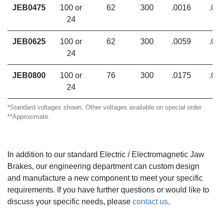
JEB0475
100 or
62
300
.0016
.0
24
JEB0625
100 or
62
300
.0059
.0
24
JEB0800
100 or
76
300
.0175
.0
24
*Standard voltages shown. Other voltages available on special order.
**Approximate.
In addition to our standard Electric / Electromagnetic Jaw
Brakes, our engineering department can custom design
and manufacture a new component to meet your specific
requirements. If you have further questions or would like to
discuss your specific needs,
please
contact us
.