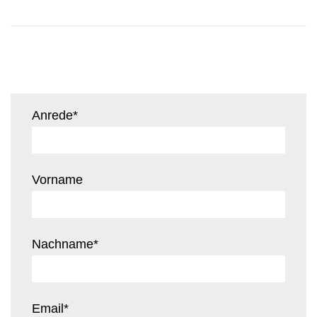
Anrede
*
Vorname
Nachname
*
Email
*