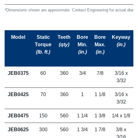
*Dimensions shown are approximate. Contact Engineering for actual diamet
Model
Static
Teeth
Bore
Bore
Keyway
Torque
(qty)
Min.
Max.
(in.)
(lb. ft.)
(in.)
(in.)
JEB0375
60
360
3/4
7/8
3/16 x
3/32
JEB0425
70
360
1
1 1/8
3/16 x
3/32
JEB0475
150
560
1 1/4
1 3/8
1/4 x 1/8
JEB0625
300
560
1 3/4
1 7/8
3/8 x
3/16