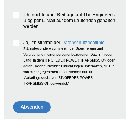
Ich möchte über Beiträge auf The Engineer's
Blog per E-Mail auf dem Laufenden gehalten
werden.
Ja, ich stimme der
Datenschutzrichtlinie
zu.
Insbesondere stimme ich der Speicherung und
Verarbeitung meiner personenbezogenen Daten in jedem
Land, in dem RINGFEDER POWER TRANSMISSION oder
deren Hosting-Provider Einrichtungen unterhalten, zu. Die
von mir angegebenen Daten werden nur für
Marketingzwecke von RINGFEDER POWER
*
TRANSMISSION verwendet.