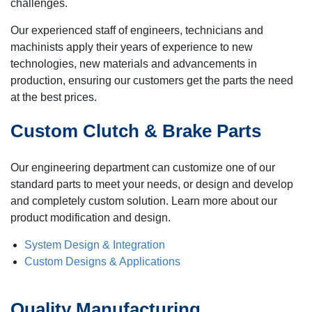
challenges.
Our experienced staff of engineers, technicians and
machinists apply their years of experience to new
technologies, new materials and advancements in
production, ensuring our customers get the parts the need
at the best prices.
Custom Clutch & Brake Parts
Our engineering department can customize one of our
standard parts to meet your needs, or design and develop
and completely custom solution. Learn more about our
product modification and design.
System Design & Integration
Custom Designs & Applications
Quality Manufacturing