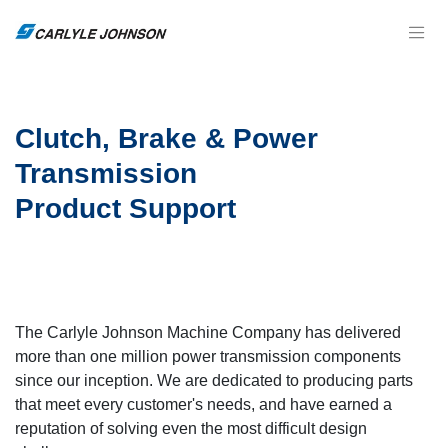
Clutch, Brake & Power
Transmission
Product Support
The Carlyle Johnson Machine Company has delivered
more than one million power transmission components
since our inception. We are dedicated to producing parts
that meet every customer's needs, and have earned a
reputation of solving even the most difficult design