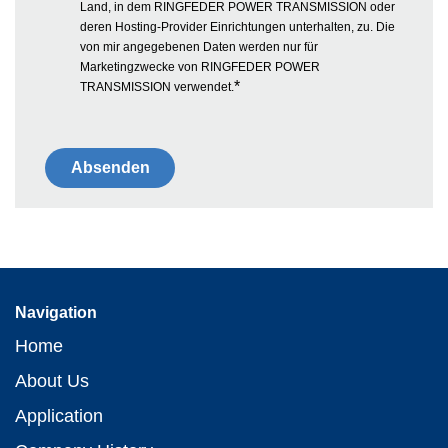
Land, in dem RINGFEDER POWER TRANSMISSION oder
deren Hosting-Provider Einrichtungen unterhalten, zu. Die
von mir angegebenen Daten werden nur für
Marketingzwecke von RINGFEDER POWER
*
TRANSMISSION verwendet.
Navigation
Home
About Us
Application