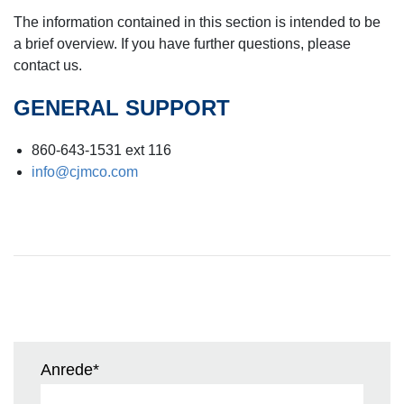
The information contained in this section is intended to be
a brief overview. If you have further questions, please
contact us.
GENERAL SUPPORT
860-643-1531 ext 116
info@cjmco.com
Anrede
*