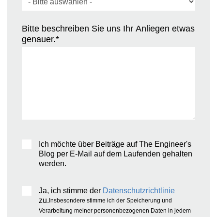
Bitte beschreiben Sie uns Ihr Anliegen etwas
genauer.
*
Ich möchte über Beiträge auf The Engineer's
Blog per E-Mail auf dem Laufenden gehalten
werden.
Ja, ich stimme der
Datenschutzrichtlinie
zu.
Insbesondere stimme ich der Speicherung und
Verarbeitung meiner personenbezogenen Daten in jedem