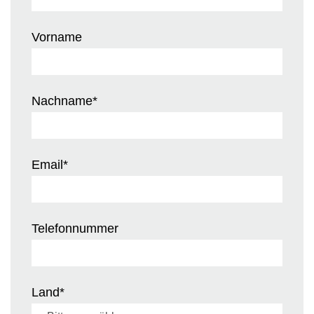
Vorname
Nachname
*
Email
*
Telefonnummer
Land
*