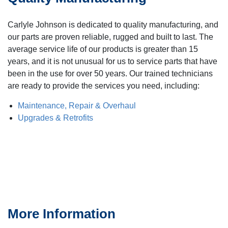
Carlyle Johnson is dedicated to quality manufacturing, and
our parts are proven reliable, rugged and built to last. The
average service life of our products is greater than 15
years, and it is not unusual for us to service parts that have
been in the use for over 50 years. Our trained technicians
are ready to provide the services you need, including:
Maintenance, Repair & Overhaul
Upgrades & Retrofits
More Information