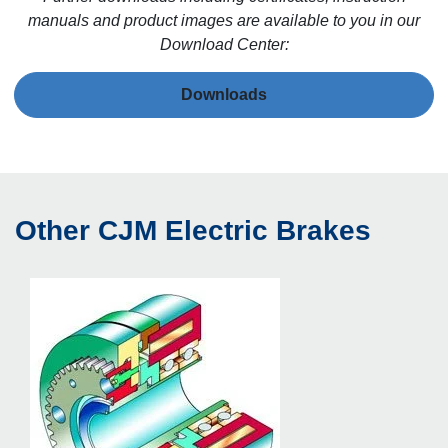
manuals and product images are available to you in our
Download Center:
Downloads
Other CJM Electric Brakes