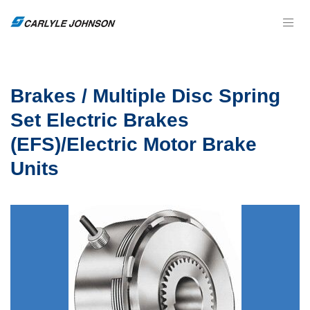
Brakes / Multiple Disc Spring
Set Electric Brakes
(EFS)/Electric Motor Brake
Units