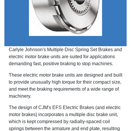
Carlyle Johnson's Multiple Disc Spring Set Brakes and
electric motor brake units are suited for applications
demanding fast, positive braking to stop machines.
These electric motor brake units are designed and built
to provide unusually high torque for their compact size,
and meet the braking requirements of a wide range of
machinery.
The design of CJM's EFS Electric Brakes (and electric
motor brakes) incorporates a multiple disc brake unit,
which is kept compressed by radially-spaced coil
springs between the armature and end plate, resulting