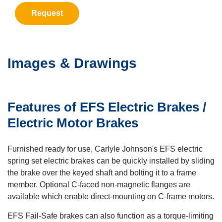
Request
Images & Drawings
Features of EFS Electric Brakes /
Electric Motor Brakes
Furnished ready for use, Carlyle Johnson's EFS electric
spring set electric brakes can be quickly installed by sliding
the brake over the keyed shaft and bolting it to a frame
member. Optional C-faced non-magnetic flanges are
available which enable direct-mounting on C-frame motors.
EFS Fail-Safe brakes can also function as a torque-limiting