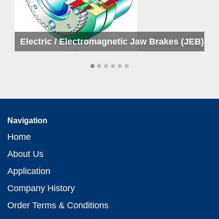
kes
Electric / Electromagnetic Jaw Brakes (JEB)
Navigation
Home
About Us
Application
Company History
Order Terms & Conditions