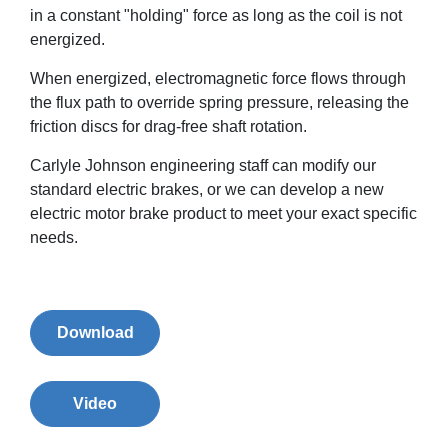
in a constant "holding" force as long as the coil is not
energized.
When energized, electromagnetic force flows through
the flux path to override spring pressure, releasing the
friction discs for drag-free shaft rotation.
Carlyle Johnson engineering staff can modify our
standard electric brakes, or we can develop a new
electric motor brake product to meet your exact specific
needs.
Download
Video