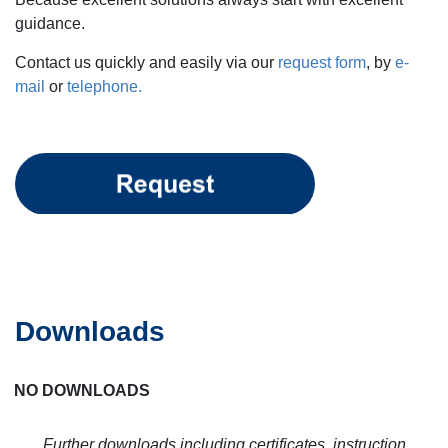
guidance.
Contact us quickly and easily via our
request form
, by
e-
mail
or
telephone.
Downloads
NO DOWNLOADS
Further downloads including certificates, instruction