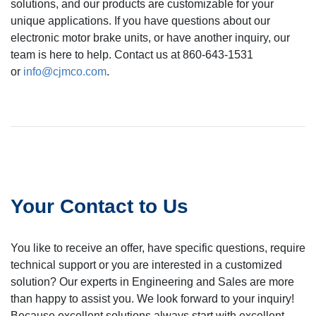
solutions, and our products are customizable for your
unique applications. If you have questions about our
electronic motor brake units, or have another inquiry, our
team is here to help. Contact us at 860-643-1531
or
info@cjmco.com
.
Your Contact to Us
You like to receive an offer, have specific questions, require
technical support or you are interested in a customized
solution? Our experts in Engineering and Sales are more
than happy to assist you. We look forward to your inquiry!
Because excellent solutions always start with excellent