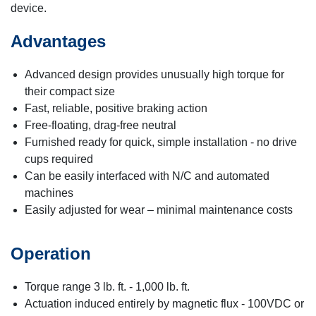
device.
Advantages
Advanced design provides unusually high torque for
their compact size
Fast, reliable, positive braking action
Free-floating, drag-free neutral
Furnished ready for quick, simple installation - no drive
cups required
Can be easily interfaced with N/C and automated
machines
Easily adjusted for wear – minimal maintenance costs
Operation
Torque range 3 lb. ft. - 1,000 lb. ft.
Actuation induced entirely by magnetic flux - 100VDC or