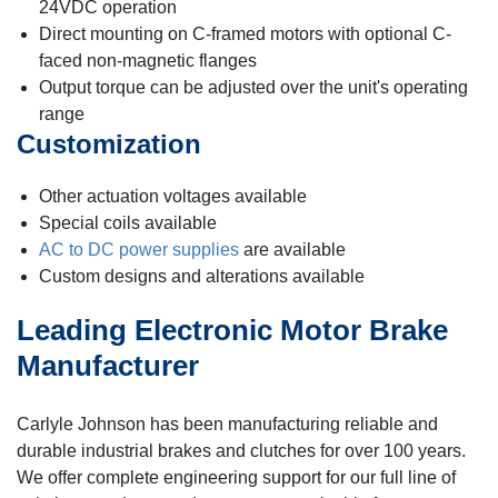
24VDC operation
Direct mounting on C-framed motors with optional C-
faced non-magnetic flanges
Output torque can be adjusted over the unit's operating
range
Customization
Other actuation voltages available
Special coils available
AC to DC power supplies
are available
Custom designs and alterations available
Leading Electronic Motor Brake
Manufacturer
Carlyle Johnson has been manufacturing reliable and
durable industrial brakes and clutches for over 100 years.
We offer complete engineering support for our full line of