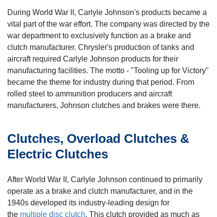
During World War II, Carlyle Johnson's products became a
vital part of the war effort. The company was directed by the
war department to exclusively function as a brake and
clutch manufacturer. Chrysler's production of tanks and
aircraft required Carlyle Johnson products for their
manufacturing facilities. The motto - "Tooling up for Victory"
became the theme for industry during that period. From
rolled steel to ammunition producers and aircraft
manufacturers, Johnson clutches and brakes were there.
Clutches, Overload Clutches &
Electric Clutches
After World War II, Carlyle Johnson continued to primarily
operate as a brake and clutch manufacturer, and in the
1940s developed its industry-leading design for
the
multiple disc clutch
. This clutch provided as much as