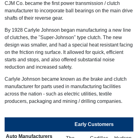
CJM Co. became the first power transmission / clutch
manufacturer to incorporate ball bearings on the main drive
shafts of their reverse gear.
By 1928 Carlyle Johnson began manufacturing a new line
of clutches, the "Super-Johnson" type clutch. The new
design was smaller, and had a special heat resistant facing
on the friction ring surface. It allowed for quick, efficient
starts and stops, and also offered substantial noise
reduction and increased safety.
Carlyle Johnson became known as
the
brake and clutch
manufacturer for parts used in manufacturing facilities
across the nation - such as electric utilities, textile
producers, packaging and mining / drilling companies.
Early Customers
Auto Manufacturers