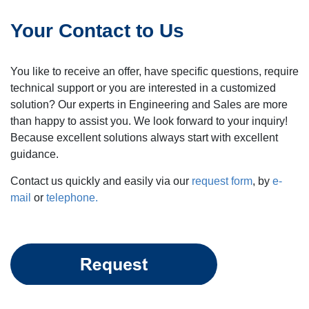
Your Contact to Us
You like to receive an offer, have specific questions, require
technical support or you are interested in a customized
solution? Our experts in Engineering and Sales are more
than happy to assist you. We look forward to your inquiry!
Because excellent solutions always start with excellent
guidance.
Contact us quickly and easily via our
request form
, by
e-
mail
or
telephone.