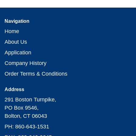
Navigation
Home
About Us
Application
Company History
Order Terms & Conditions
Address
291 Boston Turnpike,
PO Box 9546,
Bolton, CT 06043
PH: 860-643-1531