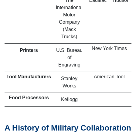
The
Cadillac
Hudson
International
Motor
Company
(Mack
Trucks)
New York Times
Printers
U.S. Bureau
of
Engraving
Tool Manufacturers
American Tool
Stanley
Works
Food Processors
Kellogg
A History of Military Collaboration