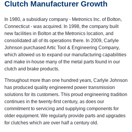
Clutch Manufacturer Growth
In 1980, a subsidiary company - Metronics Inc. of Bolton,
Connecticut - was acquired. In 1998, the company built
new facilities in Bolton at the Metronics location, and
consolidated all of its operations there. In 2009, Carlyle
Johnson purchased Artic Tool & Engineering Company,
which allowed us to expand our manufacturing capabilities
and make in-house many of the metal parts found in our
clutch and brake products.
Throughout more than one hundred years, Carlyle Johnson
has produced quality engineered power transmission
solutions for its customers. This proud engineering tradition
continues in the twenty-first century, as does our
commitment to servicing and supplying components for
older equipment. We regularly provide parts and upgrades
for clutches which are over half a century old.