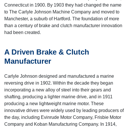
Connecticut in 1900. By 1903 they had changed the name
to The Carlyle Johnson Machine Company and moved to
Manchester, a suburb of Hartford. The foundation of more
than a century of brake and clutch manufacturer innovation
had been created.
A Driven Brake & Clutch
Manufacturer
Carlyle Johnson designed and manufactured a marine
reversing drive in 1902. Within the decade they began
incorporating a new alloy of steel into their gears and
shafting, producing a lighter marine drive, and in 1911
producing a new lightweight marine motor. These
innovative drives were widely used by leading producers of
the day, including Evinrude Motor Company, Frisbie Motor
Company and Koban Manufacturing Company. In 1914,