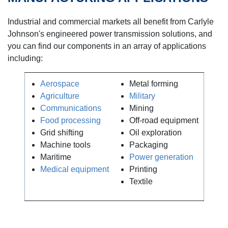
Industrial and commercial markets all benefit from Carlyle
Johnson's engineered power transmission solutions, and
you can find our components in an array of applications
including:
Aerospace
Metal forming
Agriculture
Military
Communications
Mining
Food processing
Off-road equipment
Grid shifting
Oil exploration
Machine tools
Packaging
Maritime
Power generation
Medical equipment
Printing
Textile