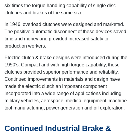
six times the torque handling capability of single disc
clutches and brakes of the same size.
In 1946, overload clutches were designed and marketed.
The positive automatic disconnect of these devices saved
time and money and provided increased safety to
production workers.
Electric clutch & brake designs were introduced during the
1950's. Compact and with high torque capability, these
clutches provided superior performance and reliability.
Continued improvements in materials and design have
made the electric clutch an important component
incorporated into a wide range of applications including
military vehicles, aerospace, medical equipment, machine
tool manufacturing, power generation and oil exploration.
Continued Industrial Brake &