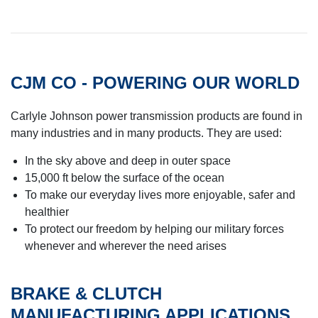
CJM CO - POWERING OUR WORLD
Carlyle Johnson power transmission products are found in
many industries and in many products. They are used:
In the sky above and deep in outer space
15,000 ft below the surface of the ocean
To make our everyday lives more enjoyable, safer and
healthier
To protect our freedom by helping our military forces
whenever and wherever the need arises
BRAKE & CLUTCH
MANUFACTURING APPLICATIONS