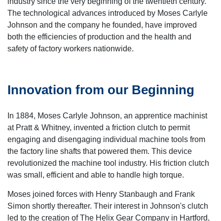
industry since the very beginning of the twentieth century.
The technological advances introduced by Moses Carlyle
Johnson and the company he founded, have improved
both the efficiencies of production and the health and
safety of factory workers nationwide.
Innovation from our Beginning
In 1884, Moses Carlyle Johnson, an apprentice machinist
at Pratt & Whitney, invented a friction clutch to permit
engaging and disengaging individual machine tools from
the factory line shafts that powered them. This device
revolutionized the machine tool industry. His friction clutch
was small, efficient and able to handle high torque.
Moses joined forces with Henry Stanbaugh and Frank
Simon shortly thereafter. Their interest in Johnson's clutch
led to the creation of The Helix Gear Company in Hartford,