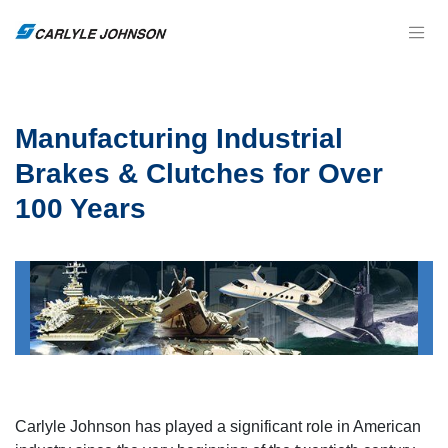
Manufacturing Industrial
Brakes & Clutches for Over
100 Years
Carlyle Johnson has played a significant role in American