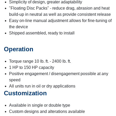
Simplicity of design, greater adaptability
"Floating Disc Packs" - reduce drag, abrasion and heat
build-up in neutral as well as provide consistent release
Easy on-line manual adjustment allows for fine-tuning of
the device
Shipped assembled, ready to install
Operation
Torque range 10 lb. ft. - 2400 lb. ft.
1 HP to 150 HP capacity
Positive engagement / disengagement possible at any
speed
All units run in oil or dry applications
Customization
Available in single or double type
Custom designs and alterations available