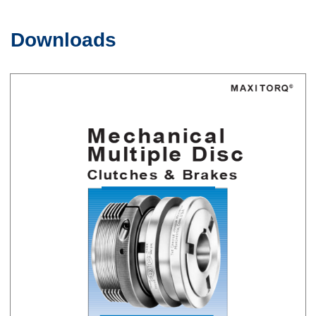
Downloads