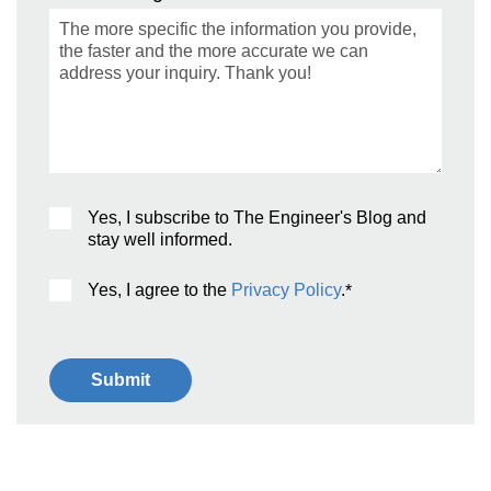
Yes, I subscribe to The Engineer's Blog and
stay well informed.
Yes, I agree to the
Privacy Policy
.
*