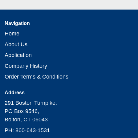
Navigation
Home
About Us
Application
Company History
Order Terms & Conditions
Address
291 Boston Turnpike,
PO Box 9546,
Bolton, CT 06043
PH: 860-643-1531