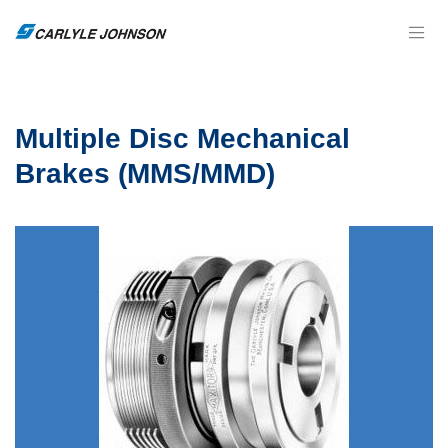
Multiple Disc Mechanical
Brakes (MMS/MMD)