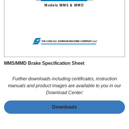
MMS/MMD Brake Specification Sheet
Further downloads including certificates, instruction
manuals and product images are available to you in our
Download Center:
Downloads