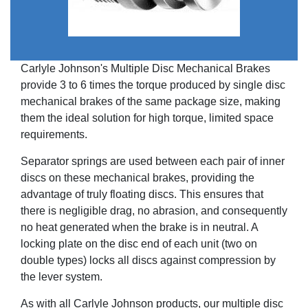
Carlyle Johnson's Multiple Disc Mechanical Brakes
provide 3 to 6 times the torque produced by single disc
mechanical brakes of the same package size, making
them the ideal solution for high torque, limited space
requirements.
Separator springs are used between each pair of inner
discs on these mechanical brakes, providing the
advantage of truly floating discs. This ensures that
there is negligible drag, no abrasion, and consequently
no heat generated when the brake is in neutral. A
locking plate on the disc end of each unit (two on
double types) locks all discs against compression by
the lever system.
As with all Carlyle Johnson products, our multiple disc