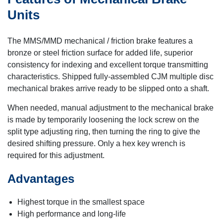
Units
The MMS/MMD mechanical / friction brake features a
bronze or steel friction surface for added life, superior
consistency for indexing and excellent torque transmitting
characteristics. Shipped fully-assembled CJM multiple disc
mechanical brakes arrive ready to be slipped onto a shaft.
When needed, manual adjustment to the mechanical brake
is made by temporarily loosening the lock screw on the
split type adjusting ring, then turning the ring to give the
desired shifting pressure. Only a hex key wrench is
required for this adjustment.
Advantages
Highest torque in the smallest space
High performance and long-life