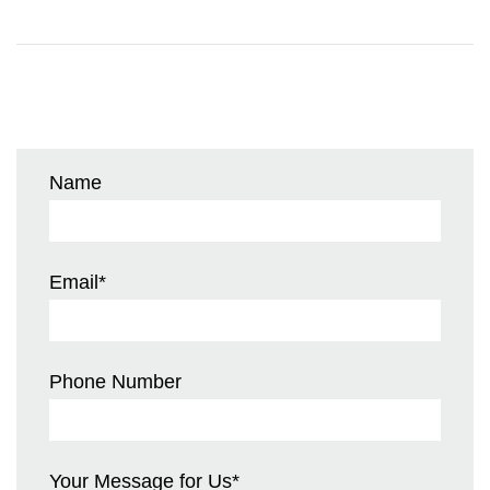
Name
Email
*
Phone Number
Your Message for Us
*