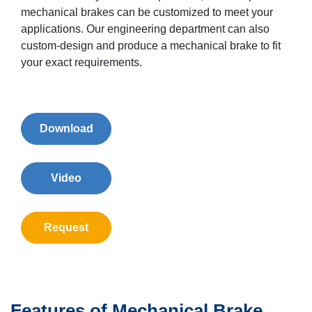
mechanical brakes can be customized to meet your
applications. Our engineering department can also
custom-design and produce a mechanical brake to fit
your exact requirements.
Download
Video
Request
Features of Mechanical Brake