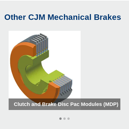
Other CJM Mechanical Brakes
M
Clutch and Brake Disc Pac Modules (MDP)