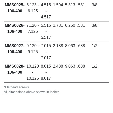
MMS0025-
6.123 -
4.515
1.594
5.313
.531
3/8
106-400
6.125
-
4.517
MMS0026-
7.120 -
5.515
1.781
6.250
.531
3/8
106-400
7.125
-
5.517
MMS0027-
9.120 -
7.015
2.188
8.063
.688
1/2
106-400
9.125
-
7.017
MMS0028-
10.120
8.015
2.438
9.063
.688
1/2
106-400
-
-
10.125
8.017
*Flathead screws.
All dimensions above shown in inches.