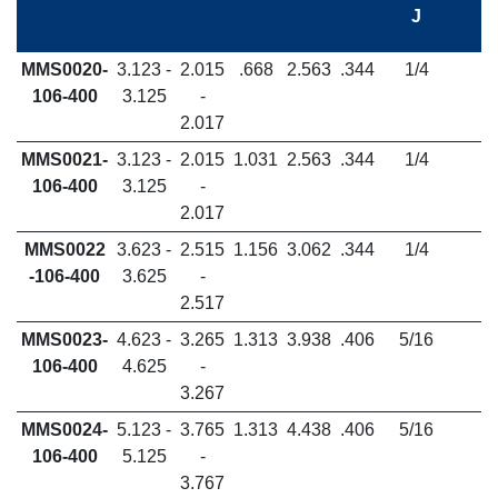
J
MMS0020-
3.123 -
2.015
.668
2.563
.344
1/4
106-400
3.125
-
2.017
MMS0021-
3.123 -
2.015
1.031
2.563
.344
1/4
106-400
3.125
-
2.017
MMS0022
3.623 -
2.515
1.156
3.062
.344
1/4
-106-400
3.625
-
2.517
MMS0023-
4.623 -
3.265
1.313
3.938
.406
5/16
106-400
4.625
-
3.267
MMS0024-
5.123 -
3.765
1.313
4.438
.406
5/16
106-400
5.125
-
3.767