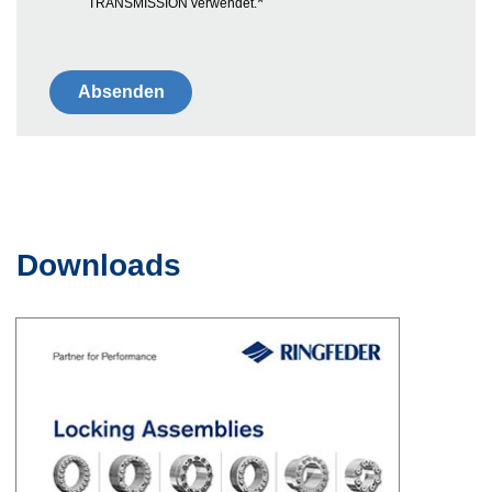
*
TRANSMISSION verwendet.
Downloads