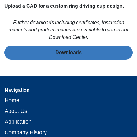
Upload a CAD for a custom ring driving cup design.
Further downloads including certificates, instruction
manuals and product images are available to you in our
Download Center:
Downloads
Navigation
Home
About Us
Application
Company History