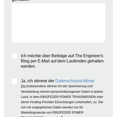
Ich möchte über Beiträge auf The Engineer's
Blog per E-Mail auf dem Laufenden gehalten
werden.
Ja, ich stimme der
Datenschutzrichtlinie
zu.
Insbesondere stimme ich der Speicherung und
Verarbeitung meiner personenbezogenen Daten in jedem
Land, in dem RINGFEDER POWER TRANSMISSION oder
deren Hosting-Provider Einrichtungen unterhalten, zu. Die
von mir angegebenen Daten werden nur für
Marketingzwecke von RINGFEDER POWER