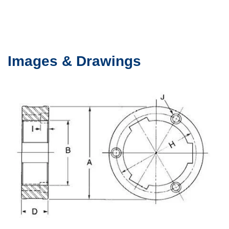
Images & Drawings