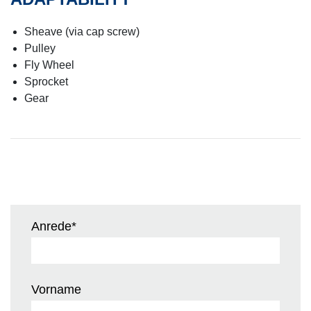
Sheave (via cap screw)
Pulley
Fly Wheel
Sprocket
Gear
Anrede
*
Vorname