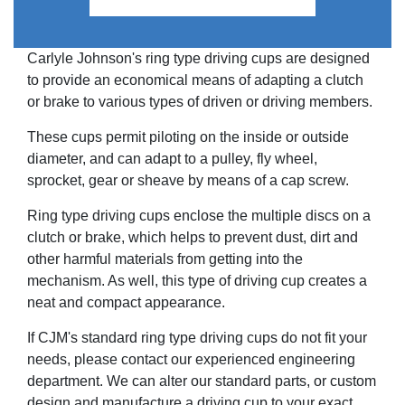
Carlyle Johnson's ring type driving cups are designed
to provide an economical means of adapting a clutch
or brake to various types of driven or driving members.
These cups permit piloting on the inside or outside
diameter, and can adapt to a pulley, fly wheel,
sprocket, gear or sheave by means of a cap screw.
Ring type driving cups enclose the multiple discs on a
clutch or brake, which helps to prevent dust, dirt and
other harmful materials from getting into the
mechanism. As well, this type of driving cup creates a
neat and compact appearance.
If CJM's standard ring type driving cups do not fit your
needs, please contact our experienced engineering
department. We can alter our standard parts, or custom
design and manufacture a driving cup to your exact