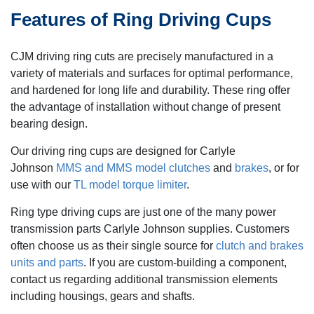
Features of Ring Driving Cups
CJM driving ring cuts are precisely manufactured in a
variety of materials and surfaces for optimal performance,
and hardened for long life and durability. These ring offer
the advantage of installation without change of present
bearing design.
Our driving ring cups are designed for Carlyle
Johnson
MMS and MMS model clutches
and
brakes
, or for
use with our
TL model torque limiter
.
Ring type driving cups are just one of the many power
transmission parts Carlyle Johnson supplies. Customers
often choose us as their single source for
clutch and brakes
units and parts
. If you are custom-building a component,
contact us regarding additional transmission elements
including housings, gears and shafts.