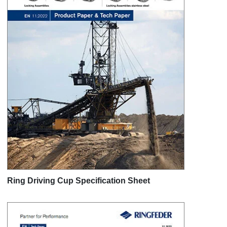
Ring Driving Cup Specification Sheet