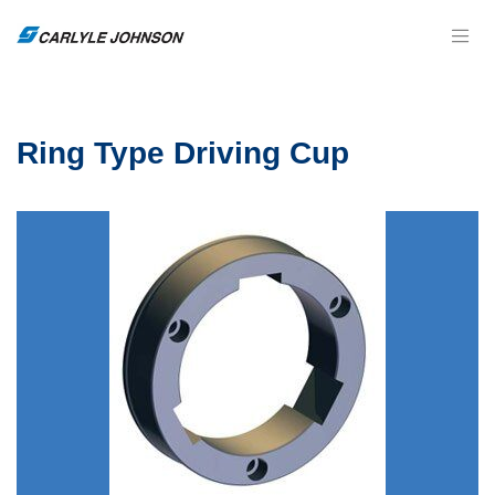
Ring Type Driving Cup