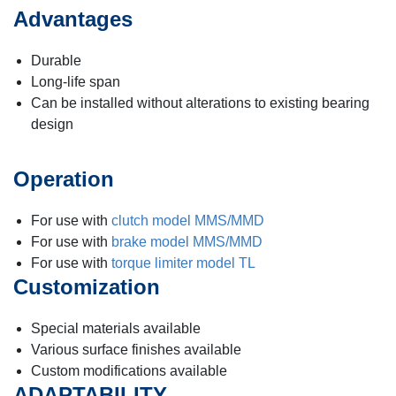
Advantages
Durable
Long-life span
Can be installed without alterations to existing bearing
design
Operation
For use with
clutch model MMS/MMD
For use with
brake model MMS/MMD
For use with
torque limiter model TL
Customization
Special materials available
Various surface finishes available
Custom modifications available
ADAPTABILITY