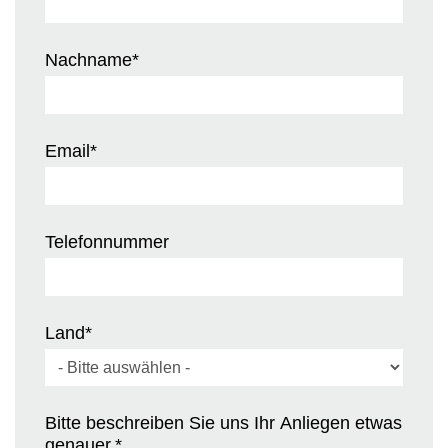
Nachname
*
Email
*
Telefonnummer
Land
*
Bitte beschreiben Sie uns Ihr Anliegen etwas
genauer.
*