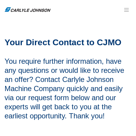
Your Direct Contact to CJMO
You require further information, have
any questions or would like to receive
an offer? Contact
Carlyle Johnson
Machine Company
quickly and easily
via our request form below and our
experts will get back to you at the
earliest opportunity. Thank you!