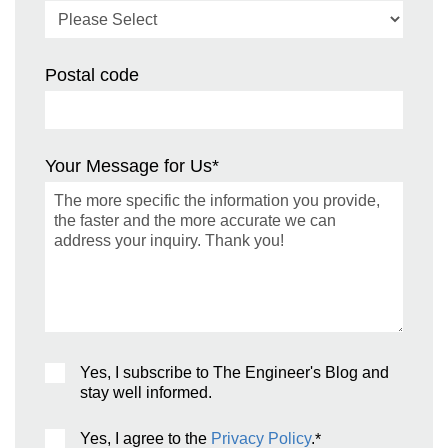
Postal code
Your Message for Us
*
Yes, I subscribe to The Engineer's Blog and
stay well informed.
Yes, I agree to the
Privacy Policy
.
*