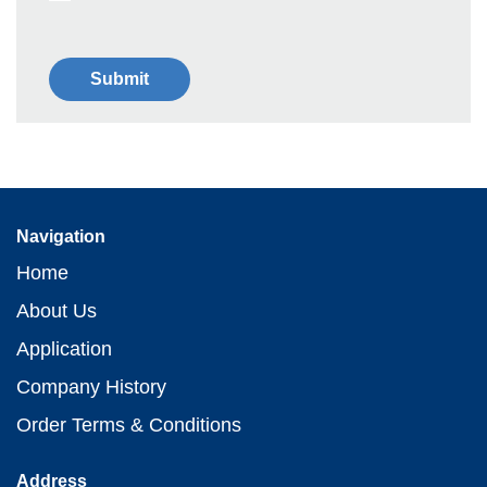
Navigation
Home
About Us
Application
Company History
Order Terms & Conditions
Address