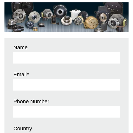
Name
Email
*
Phone Number
Country